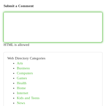
Submit a Comment
HTML is allowed
Web Directory Categories
Arts
Business
Computers
Games
Health
Home
Internet
Kids and Teens
News