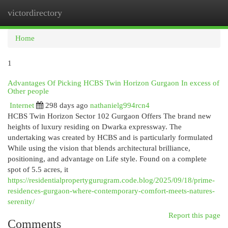
victordirectory
Togg
navi
Home
1
Advantages Of Picking HCBS Twin Horizon Gurgaon In excess of
Other people
Internet
298 days ago
nathanielg994rcn4
HCBS Twin Horizon Sector 102 Gurgaon Offers The brand new
heights of luxury residing on Dwarka expressway. The
undertaking was created by HCBS and is particularly formulated
While using the vision that blends architectural brilliance,
positioning, and advantage on Life style. Found on a complete
spot of 5.5 acres, it
https://residentialpropertygurugram.code.blog/2025/09/18/prime-
residences-gurgaon-where-contemporary-comfort-meets-natures-
serenity/
Report this page
Comments