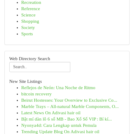
Recreation
Reference
Science
Shopping
Society
Sports
Web Directory Search
New Site Listings
Reflejos de Neón: Una Noche de Ritmo
bitcoin recovery
Beirut Hostesses: Your Overview to Exclusive Co...
Marble Trays – All-natural Marble Components, O...
Latest News On Adivasi hair oil
Bật mí dàn lô 6 số MB - Bao Xổ Số VIP : Bí kí...
Nyonya4d: Cara Lengkap untuk Pemula
Trending Update Blog On Adivasi hair oil