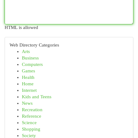
HTML is allowed
Web Directory Categories
Arts
Business
Computers
Games
Health
Home
Internet
Kids and Teens
News
Recreation
Reference
Science
Shopping
Society