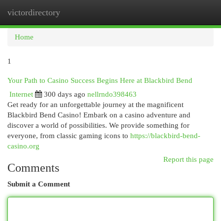
victordirectory
Togg
navi
Home
1
Your Path to Casino Success Begins Here at Blackbird Bend
Internet
300 days ago
nellrndo398463
Get ready for an unforgettable journey at the magnificent
Blackbird Bend Casino! Embark on a casino adventure and
discover a world of possibilities. We provide something for
everyone, from classic gaming icons to
https://blackbird-bend-
casino.org
Report this page
Comments
Submit a Comment