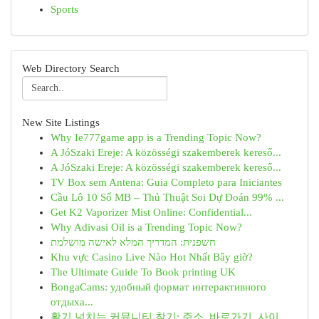
Sports
Web Directory Search
New Site Listings
Why Ie777game app is a Trending Topic Now?
A JóSzaki Ereje: A közösségi szakemberek kereső...
A JóSzaki Ereje: A közösségi szakemberek kereső...
TV Box sem Antena: Guia Completo para Iniciantes
Cầu Lô 10 Số MB – Thủ Thuật Soi Dự Đoán 99% ...
Get K2 Vaporizer Mist Online: Confidential...
Why Adivasi Oil is a Trending Topic Now?
חשפנית: המדריך המלא לאישה מושלמת
Khu vực Casino Live Nào Hot Nhất Bây giờ?
The Ultimate Guide To Book printing UK
BongaCams: удобный формат интерактивного
отдыха...
활기 넘치는 커뮤니티 찾기: 주소, 바로가기, 사이...