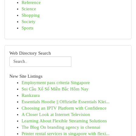
Reference
Science
Shopping
Society
Sports
Web Directory Search
New Site Listings
Employment pass criteria Singapore
Soi Cầu Xổ Số Miền Bắc Hôm Nay
Rankzura
Essentials Hoodie || Offizielle Essentials Klei...
Choosing an IPTV Platform with Confidence
A Closer Look at Internet Television
Learning About Flexible Streaming Solutions
The Blog On branding agency in chennai
Printer rental services in singapore with flexi...