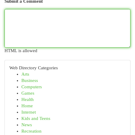
Submit a Comment
HTML is allowed
Web Directory Categories
Arts
Business
Computers
Games
Health
Home
Internet
Kids and Teens
News
Recreation