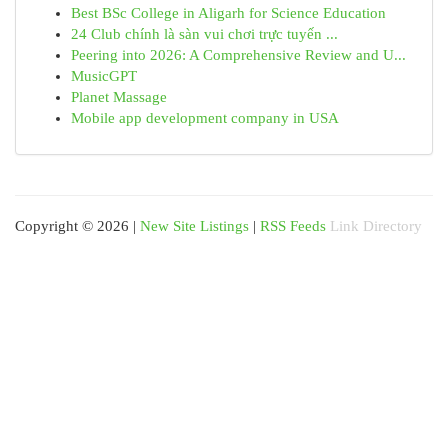
Best BSc College in Aligarh for Science Education
24 Club chính là sàn vui chơi trực tuyến ...
Peering into 2026: A Comprehensive Review and U...
MusicGPT
Planet Massage
Mobile app development company in USA
Copyright © 2026 |
New Site Listings
|
RSS Feeds
Link Directory