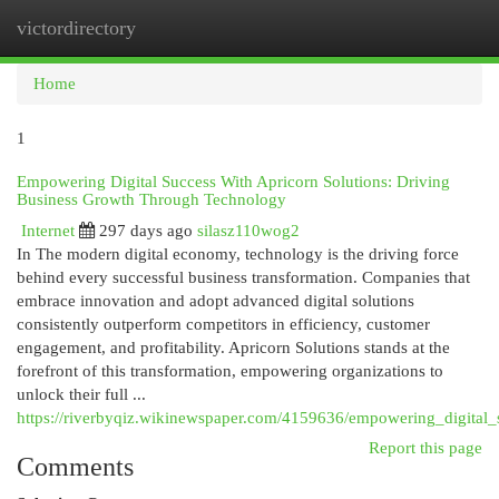
victordirectory
Togg
navi
Home
1
Empowering Digital Success With Apricorn Solutions: Driving
Business Growth Through Technology
Internet
297 days ago
silasz110wog2
In The modern digital economy, technology is the driving force
behind every successful business transformation. Companies that
embrace innovation and adopt advanced digital solutions
consistently outperform competitors in efficiency, customer
engagement, and profitability. Apricorn Solutions stands at the
forefront of this transformation, empowering organizations to
unlock their full ...
https://riverbyqiz.wikinewspaper.com/4159636/empowering_digital
Report this page
Comments