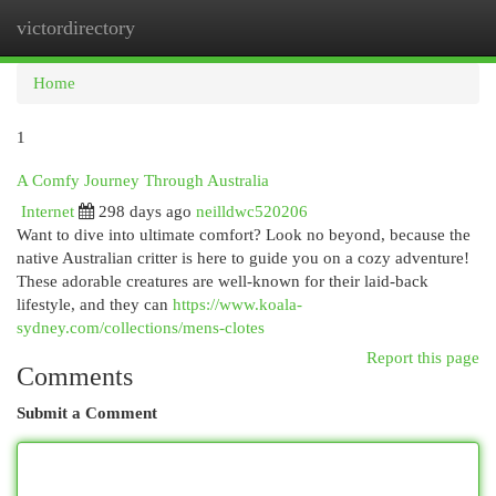
victordirectory
Togg
navi
Home
1
A Comfy Journey Through Australia
Internet
298 days ago
neilldwc520206
Want to dive into ultimate comfort? Look no beyond, because the
native Australian critter is here to guide you on a cozy adventure!
These adorable creatures are well-known for their laid-back
lifestyle, and they can
https://www.koala-
sydney.com/collections/mens-clotes
Report this page
Comments
Submit a Comment