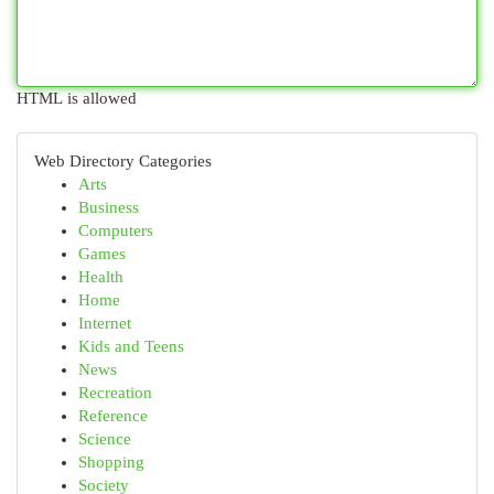
HTML is allowed
Web Directory Categories
Arts
Business
Computers
Games
Health
Home
Internet
Kids and Teens
News
Recreation
Reference
Science
Shopping
Society