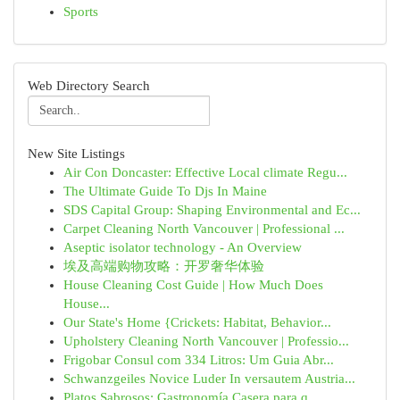
Sports
Web Directory Search
New Site Listings
Air Con Doncaster: Effective Local climate Regu...
The Ultimate Guide To Djs In Maine
SDS Capital Group: Shaping Environmental and Ec...
Carpet Cleaning North Vancouver | Professional ...
Aseptic isolator technology - An Overview
埃及高端购物攻略：开罗奢华体验
House Cleaning Cost Guide | How Much Does
House...
Our State's Home {Crickets: Habitat, Behavior...
Upholstery Cleaning North Vancouver | Professio...
Frigobar Consul com 334 Litros: Um Guia Abr...
Schwanzgeiles Novice Luder In versautem Austria...
Platos Sabrosos: Gastronomía Casera para q...