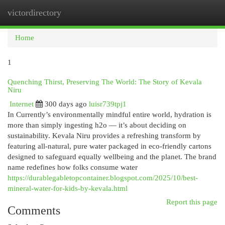
victordirectory
Togg
navi
Home
1
Quenching Thirst, Preserving The World: The Story of Kevala
Niru
Internet
300 days ago
luisr739tpj1
In Currently’s environmentally mindful entire world, hydration is
more than simply ingesting h2o — it’s about deciding on
sustainability. Kevala Niru provides a refreshing transform by
featuring all-natural, pure water packaged in eco-friendly cartons
designed to safeguard equally wellbeing and the planet. The brand
name redefines how folks consume water
https://durablegabletopcontainer.blogspot.com/2025/10/best-
mineral-water-for-kids-by-kevala.html
Report this page
Comments