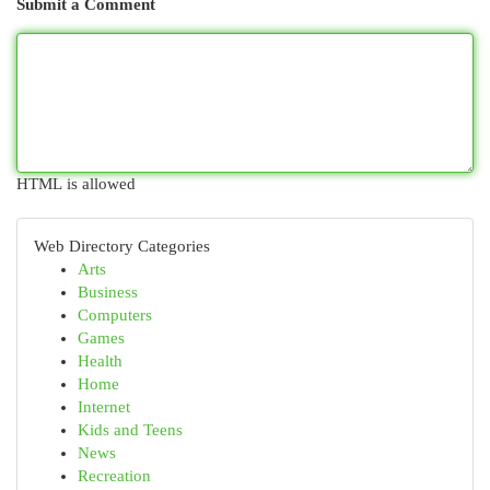
Submit a Comment
HTML is allowed
Web Directory Categories
Arts
Business
Computers
Games
Health
Home
Internet
Kids and Teens
News
Recreation