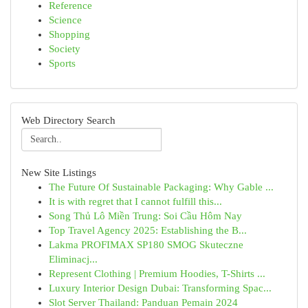
Reference
Science
Shopping
Society
Sports
Web Directory Search
New Site Listings
The Future Of Sustainable Packaging: Why Gable ...
It is with regret that I cannot fulfill this...
Song Thủ Lô Miền Trung: Soi Cầu Hôm Nay
Top Travel Agency 2025: Establishing the B...
Lakma PROFIMAX SP180 SMOG Skuteczne
Eliminacj...
Represent Clothing | Premium Hoodies, T-Shirts ...
Luxury Interior Design Dubai: Transforming Spac...
Slot Server Thailand: Panduan Pemain 2024