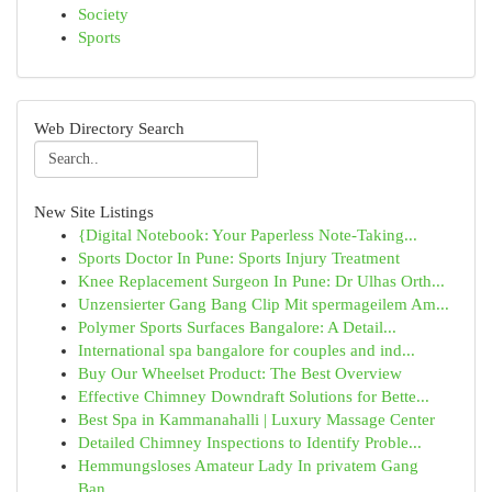
Society
Sports
Web Directory Search
New Site Listings
{Digital Notebook: Your Paperless Note-Taking...
Sports Doctor In Pune: Sports Injury Treatment
Knee Replacement Surgeon In Pune: Dr Ulhas Orth...
Unzensierter Gang Bang Clip Mit spermageilem Am...
Polymer Sports Surfaces Bangalore: A Detail...
International spa bangalore for couples and ind...
Buy Our Wheelset Product: The Best Overview
Effective Chimney Downdraft Solutions for Bette...
Best Spa in Kammanahalli | Luxury Massage Center
Detailed Chimney Inspections to Identify Proble...
Hemmungsloses Amateur Lady In privatem Gang
Ban...