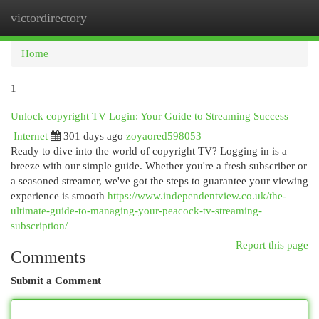
victordirectory
Togg
navi
Home
1
Unlock copyright TV Login: Your Guide to Streaming Success
Internet
301 days ago
zoyaored598053
Ready to dive into the world of copyright TV? Logging in is a
breeze with our simple guide. Whether you're a fresh subscriber or
a seasoned streamer, we've got the steps to guarantee your viewing
experience is smooth
https://www.independentview.co.uk/the-
ultimate-guide-to-managing-your-peacock-tv-streaming-
subscription/
Report this page
Comments
Submit a Comment