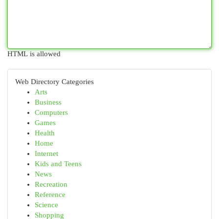
HTML is allowed
Web Directory Categories
Arts
Business
Computers
Games
Health
Home
Internet
Kids and Teens
News
Recreation
Reference
Science
Shopping