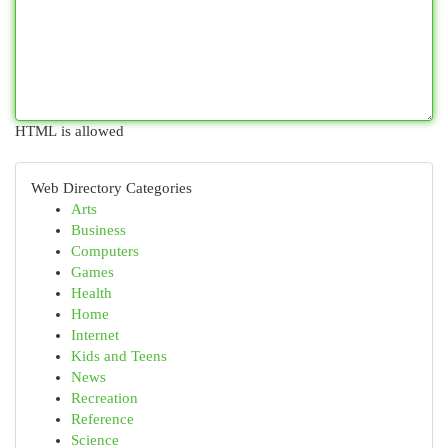
HTML is allowed
Web Directory Categories
Arts
Business
Computers
Games
Health
Home
Internet
Kids and Teens
News
Recreation
Reference
Science