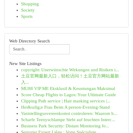
Shopping
Society
Sports
Web Directory Search
New Site Listings
copyright: Unerwünschte Wirkungen und Risiken i...
土豆官网最新入口，轻松访问！土豆官方网站最新
入...
MU88 VIP ME Eksklusif & Keuntungan Maksimal
Score Cheap Flights to Lagos: Your Ultimate Guide
Clipping Path service | Hair masking services |...
Hei&szlig;e Frau Beim A person-Evening-Stand
Vaststellingsovereenkomst controleren: Waarom h...
Scharfe Teenyschlampe Steht auf feuchten Interc...
Business Park Security: Distant Monitoring fo...
Serrurier Expert Liège : Votre Spécialiste ...