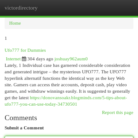
victordirectory
Togg
navi
Home
1
Ufo777 for Dummies
Internet
304 days ago
joshuay962aum0
Lately, 1 Individual case has garnered considerable consideration
and generated intrigue – the mysterious UFO777. The UFO777
hyperlink alternatif functions the identical way as the key Web
site. Gamers can access their accounts, deposit cash, play video
games, and withdraw winnings easily. It is suggested to generally
get the latest
https://donovansoakr.blogminds.com/5-tips-about-
ufo777-you-can-use-today-34730501
Report this page
Comments
Submit a Comment