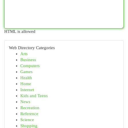
HTML is allowed
Web Directory Categories
Arts
Business
Computers
Games
Health
Home
Internet
Kids and Teens
News
Recreation
Reference
Science
Shopping