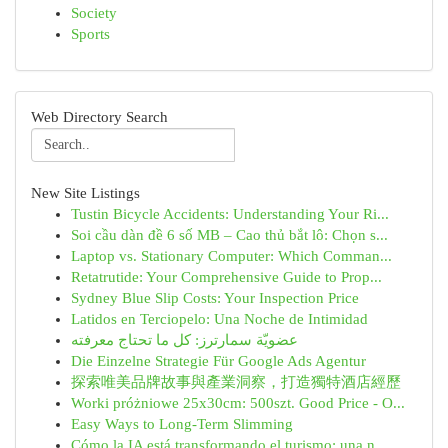
Society
Sports
Web Directory Search
New Site Listings
Tustin Bicycle Accidents: Understanding Your Ri...
Soi cầu dàn đề 6 số MB – Cao thủ bắt lô: Chọn s...
Laptop vs. Stationary Computer: Which Comman...
Retatrutide: Your Comprehensive Guide to Prop...
Sydney Blue Slip Costs: Your Inspection Price
Latidos en Terciopelo: Una Noche de Intimidad
عضويّة سمارترز: كل ما تحتاج معرفته
Die Einzelne Strategie Für Google Ads Agentur
探索唯美品牌故事與產業洞察，打造獨特酒店經歷
Worki próżniowe 25x30cm: 500szt. Good Price - O...
Easy Ways to Long-Term Slimming
Cómo la IA está transformando el turismo: una n...