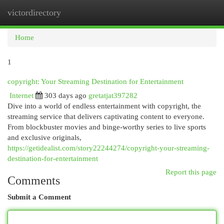
victordirectory
Togg
navi
Home
1
copyright: Your Streaming Destination for Entertainment
Internet
303 days ago
gretatjat397282
Dive into a world of endless entertainment with copyright, the
streaming service that delivers captivating content to everyone.
From blockbuster movies and binge-worthy series to live sports
and exclusive originals,
https://getidealist.com/story22244274/copyright-your-streaming-
destination-for-entertainment
Report this page
Comments
Submit a Comment