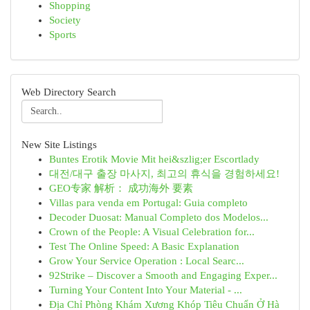
Shopping
Society
Sports
Web Directory Search
New Site Listings
Buntes Erotik Movie Mit hei&szlig;er Escortlady
대전/대구 출장 마사지, 최고의 휴식을 경험하세요!
GEO专家 解析： 成功海外 要素
Villas para venda em Portugal: Guia completo
Decoder Duosat: Manual Completo dos Modelos...
Crown of the People: A Visual Celebration for...
Test The Online Speed: A Basic Explanation
Grow Your Service Operation : Local Searc...
92Strike – Discover a Smooth and Engaging Exper...
Turning Your Content Into Your Material - ...
Địa Chỉ Phòng Khám Xương Khóp Tiêu Chuẩn Ở Hà