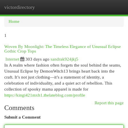
victordirectory
Togg
navi
Home
1
Woven By Moonlight: The Timeless Elegance of Unusual Eclipse
Gothic Crop Tops
Internet
303 days ago
sandrak924jkj5
In A realm where fashion often forgets the soul behind the seams,
Unusual Eclipse by DemonWitch13 brings heart back into the
craft. It’s not just clothing—it’s a statement of identity, a
celebration of individuality, and a quiet act of rebellion. This
collection of spooky mama apparel is made for
https://kingi421mxh1.thelateblog.com/profile
Report this page
Comments
Submit a Comment