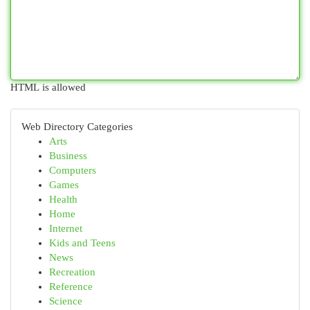
HTML is allowed
Web Directory Categories
Arts
Business
Computers
Games
Health
Home
Internet
Kids and Teens
News
Recreation
Reference
Science