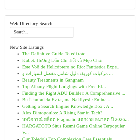
Web Directory Search
New Site Listings
The Definitive Guide To edi toto
Kubet: Hướng Dẫn Chi Tiết và Mẹo Chơi
Este Voô de Helicóptero no Rio: Fantástica Expe...
مركبات كورية: دليل شامل مفصل لسيارات و ...
Beauty Treatments in Gangnam
Top Albany Flight Lodgings with Free Ri...
Finding the Right ADU Builder: A Comprehensive ...
Bu İstanbul'da Ev taşıma Nakliyesi : Emine ...
Getting a Search Engine Knowledge Box : A...
Alex Dimopoulos: A Rising Star in Tech?
บทวิจารณ์ สล็อต Pragmatic แตกง่าย อนาคต ปี 2026...
HARGATOTO Situs Resmi Game Online Terpopuler
V...
Our Toledo's Top Complexion Care Essentials ...