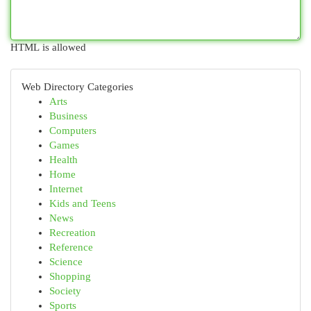
HTML is allowed
Web Directory Categories
Arts
Business
Computers
Games
Health
Home
Internet
Kids and Teens
News
Recreation
Reference
Science
Shopping
Society
Sports