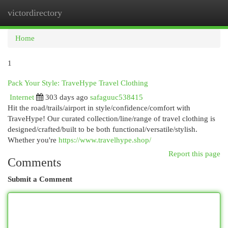
victordirectory
Togg
navi
Home
1
Pack Your Style: TraveHype Travel Clothing
Internet
303 days ago
safaguuc538415
Hit the road/trails/airport in style/confidence/comfort with
TraveHype! Our curated collection/line/range of travel clothing is
designed/crafted/built to be both functional/versatile/stylish.
Whether you're
https://www.travelhype.shop/
Report this page
Comments
Submit a Comment