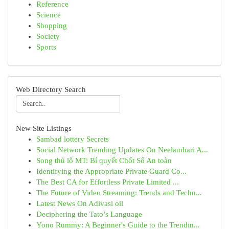
Reference
Science
Shopping
Society
Sports
Web Directory Search
New Site Listings
Sambad lottery Secrets
Social Network Trending Updates On Neelambari A...
Song thủ lô MT: Bí quyết Chốt Số An toàn
Identifying the Appropriate Private Guard Co...
The Best CA for Effortless Private Limited ...
The Future of Video Streaming: Trends and Techn...
Latest News On Adivasi oil
Deciphering the Tato’s Language
Yono Rummy: A Beginner's Guide to the Trendin...