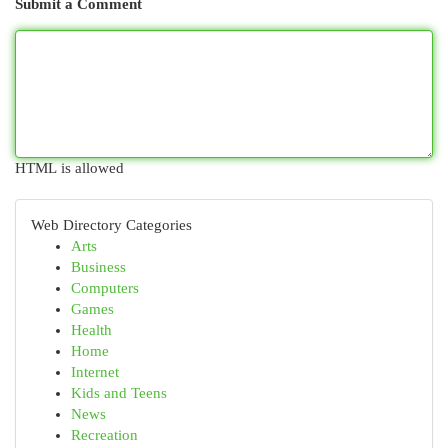
Submit a Comment
HTML is allowed
Web Directory Categories
Arts
Business
Computers
Games
Health
Home
Internet
Kids and Teens
News
Recreation