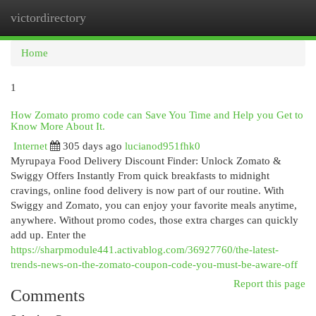
victordirectory
Togg
navi
Home
1
How Zomato promo code can Save You Time and Help you Get to
Know More About It.
Internet
305 days ago
lucianod951fhk0
Myrupaya Food Delivery Discount Finder: Unlock Zomato &
Swiggy Offers Instantly From quick breakfasts to midnight
cravings, online food delivery is now part of our routine. With
Swiggy and Zomato, you can enjoy your favorite meals anytime,
anywhere. Without promo codes, those extra charges can quickly
add up. Enter the
https://sharpmodule441.activablog.com/36927760/the-latest-
trends-news-on-the-zomato-coupon-code-you-must-be-aware-off
Report this page
Comments