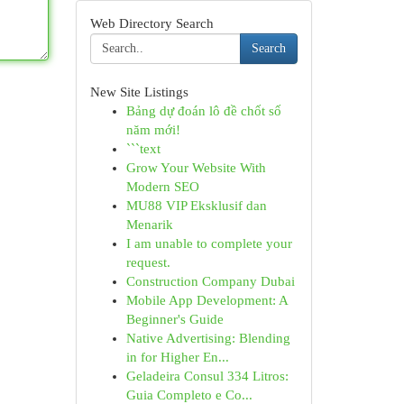
Web Directory Search
Search
New Site Listings
Bảng dự đoán lô đề chốt số
năm mới!
```text
Grow Your Website With
Modern SEO
MU88 VIP Eksklusif dan
Menarik
I am unable to complete your
request.
Construction Company Dubai
Mobile App Development: A
Beginner's Guide
Native Advertising: Blending
in for Higher En...
Geladeira Consul 334 Litros:
Guia Completo e Co...