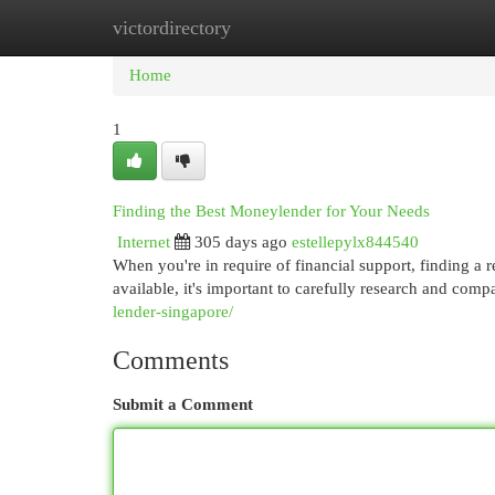
victordirectory
Home
New Site Listings
Add Site
Cat
Home
1
Finding the Best Moneylender for Your Needs
Internet
305 days ago
estellepylx844540
When you're in require of financial support, finding a 
available, it's important to carefully research and comp
lender-singapore/
Comments
Submit a Comment