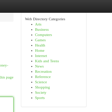
Web Directory Categories
Arts
Business
Computers
Games
Health
Home
Internet
Kids and Teens
money-
News
Recreation
Reference
this page
Science
Shopping
Society
Sports