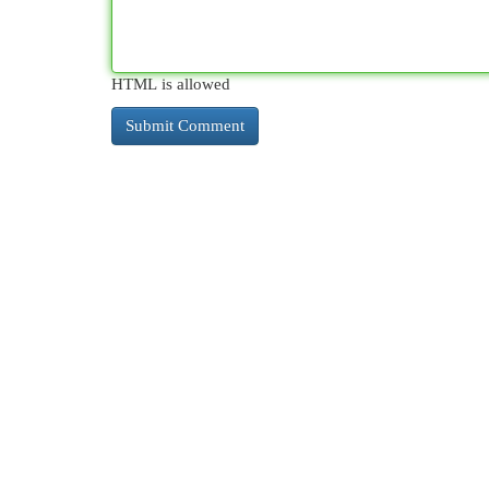
HTML is allowed