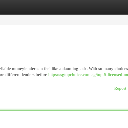
egories
Register
Login
reliable moneylender can feel like a daunting task. With so many choices
are different lenders before
https://sgtopchoice.com.sg/top-5-licensed-
Report 