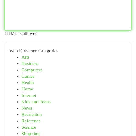
HTML is allowed
Web Directory Categories
Arts
Business
Computers
Games
Health
Home
Internet
Kids and Teens
News
Recreation
Reference
Science
Shopping