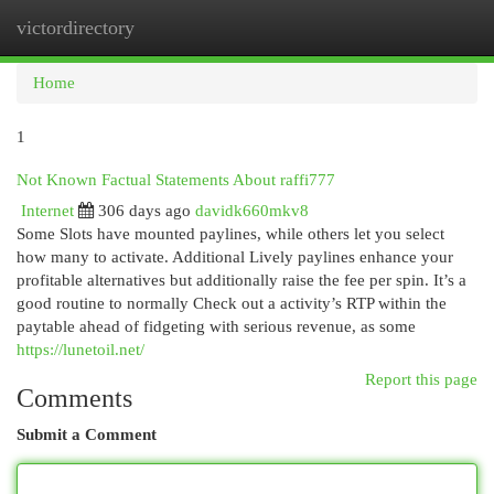
victordirectory
Togg
navi
Home
1
Not Known Factual Statements About raffi777
Internet
306 days ago
davidk660mkv8
Some Slots have mounted paylines, while others let you select
how many to activate. Additional Lively paylines enhance your
profitable alternatives but additionally raise the fee per spin. It’s a
good routine to normally Check out a activity’s RTP within the
paytable ahead of fidgeting with serious revenue, as some
https://lunetoil.net/
Report this page
Comments
Submit a Comment