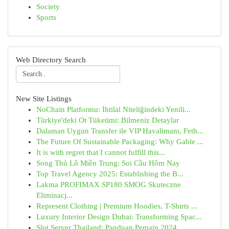
Society
Sports
Web Directory Search
New Site Listings
NoChain Platformu: İhtilal Niteliğindeki Yenili...
Türkiye'deki Ot Tüketimi: Bilmeniz Detaylar
Dalaman Uygun Transfer ile VIP Havalimanı, Feth...
The Future Of Sustainable Packaging: Why Gable ...
It is with regret that I cannot fulfill this...
Song Thủ Lô Miền Trung: Soi Cầu Hôm Nay
Top Travel Agency 2025: Establishing the B...
Lakma PROFIMAX SP180 SMOG Skuteczne
Eliminacj...
Represent Clothing | Premium Hoodies, T-Shirts ...
Luxury Interior Design Dubai: Transforming Spac...
Slot Server Thailand: Panduan Pemain 2024