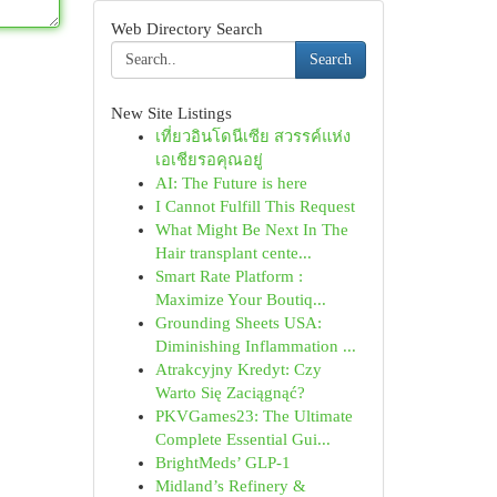
Web Directory Search
Search
New Site Listings
เที่ยวอินโดนีเซีย สวรรค์แห่ง
เอเชียรอคุณอยู่
AI: The Future is here
I Cannot Fulfill This Request
What Might Be Next In The
Hair transplant cente...
Smart Rate Platform :
Maximize Your Boutiq...
Grounding Sheets USA:
Diminishing Inflammation ...
Atrakcyjny Kredyt: Czy
Warto Się Zaciągnąć?
PKVGames23: The Ultimate
Complete Essential Gui...
BrightMeds’ GLP-1
Midland’s Refinery &