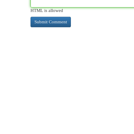
HTML is allowed