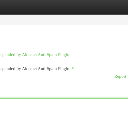
egories
Register
Login
suspended by Akismet Anti-Spam Plugin.
 suspended by Akismet Anti-Spam Plugin.
#
Report 