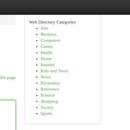
Web Directory Categories
Arts
Business
Computers
Games
Health
Home
Internet
Kids and Teens
News
this page
Recreation
Reference
Science
Shopping
Society
Sports