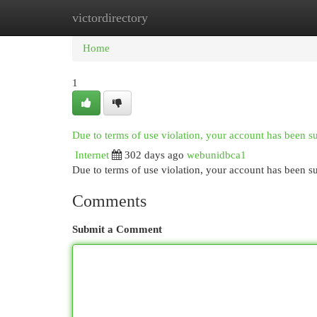
victordirectory
Home
New Site Listings
Add Site
Cat
Home
1
Due to terms of use violation, your account has been 
Internet
302 days ago
webunidbca1
Due to terms of use violation, your account has been
Comments
Submit a Comment