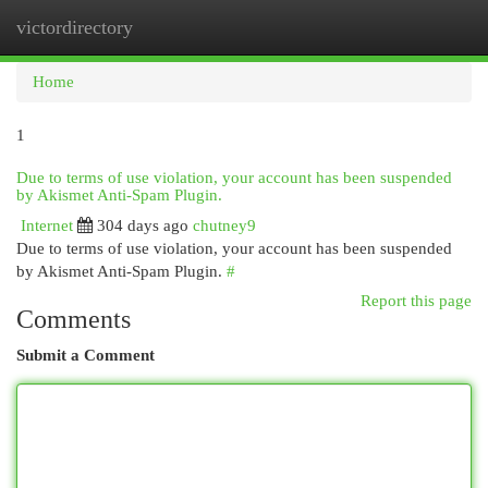
victordirectory
Togg
navi
Home
1
Due to terms of use violation, your account has been suspended
by Akismet Anti-Spam Plugin.
Internet
304 days ago
chutney9
Due to terms of use violation, your account has been suspended
by Akismet Anti-Spam Plugin.
#
Report this page
Comments
Submit a Comment