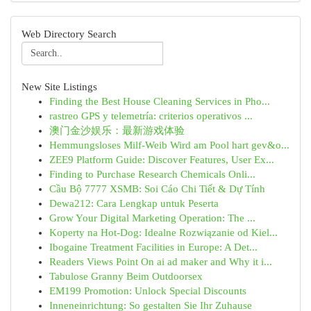
Web Directory Search
New Site Listings
Finding the Best House Cleaning Services in Pho...
rastreo GPS y telemetría: criterios operativos ...
澳门金沙娱乐：最新游戏体验
Hemmungsloses Milf-Weib Wird am Pool hart gev&o...
ZEE9 Platform Guide: Discover Features, User Ex...
Finding to Purchase Research Chemicals Onli...
Cầu Bộ 7777 XSMB: Soi Cáo Chi Tiết & Dự Tính
Dewa212: Cara Lengkap untuk Peserta
Grow Your Digital Marketing Operation: The ...
Koperty na Hot-Dog: Idealne Rozwiązanie od Kiel...
Ibogaine Treatment Facilities in Europe: A Det...
Readers Views Point On ai ad maker and Why it i...
Tabulose Granny Beim Outdoorsex
EM199 Promotion: Unlock Special Discounts
Inneneinrichtung: So gestalten Sie Ihr Zuhause