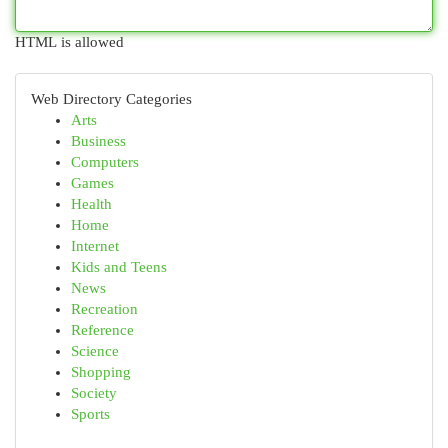
HTML is allowed
Web Directory Categories
Arts
Business
Computers
Games
Health
Home
Internet
Kids and Teens
News
Recreation
Reference
Science
Shopping
Society
Sports