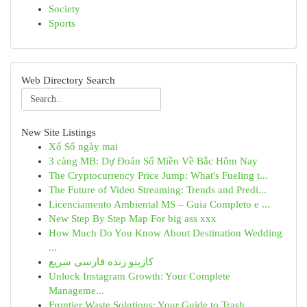
Society
Sports
Web Directory Search
New Site Listings
Xổ Số ngày mai
3 càng MB: Dự Đoán Số Miền Về Bắc Hôm Nay
The Cryptocurrency Price Jump: What's Fueling t...
The Future of Video Streaming: Trends and Predi...
Licenciamento Ambiental MS – Guia Completo e ...
New Step By Step Map For big ass xxx
How Much Do You Know About Destination Wedding
...
کازینو زنده فارسی سریع
Unlock Instagram Growth: Your Complete
Manageme...
Frontier Waste Solutions: Your Guide to Trash ...