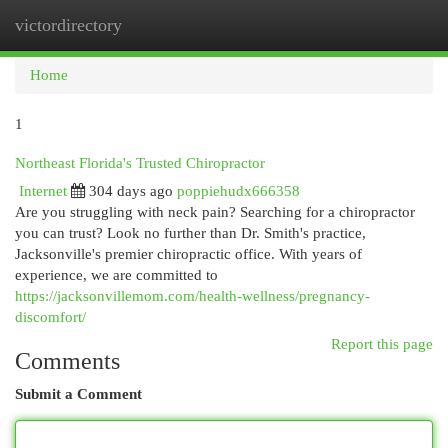
victordirectory
Togg
navi
Home
1
Northeast Florida's Trusted Chiropractor
Internet
304 days ago
poppiehudx666358
Are you struggling with neck pain? Searching for a chiropractor
you can trust? Look no further than Dr. Smith's practice,
Jacksonville's premier chiropractic office. With years of
experience, we are committed to
https://jacksonvillemom.com/health-wellness/pregnancy-
discomfort/
Report this page
Comments
Submit a Comment