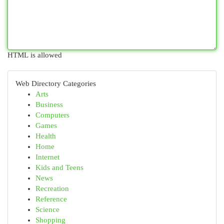
HTML is allowed
Web Directory Categories
Arts
Business
Computers
Games
Health
Home
Internet
Kids and Teens
News
Recreation
Reference
Science
Shopping