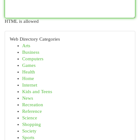
HTML is allowed
Web Directory Categories
Arts
Business
Computers
Games
Health
Home
Internet
Kids and Teens
News
Recreation
Reference
Science
Shopping
Society
Sports