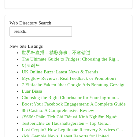
Web Directory Search
New Site Listings
世界杯直播：精彩赛事，不容错过
The Ultimate Guide to Fridges: Choosing the Rig...
야코레드
UK Online Buzz: Latest News & Trends
Myoglow Reviews: Real Feedback or Promotion?
7 Einfache Fakten über Google Ads Beratung Gezeigt
Luar Biasa
Choosing the Right Chlorinator for Your Ingroun...
Boost Your Facebook Engagement: A Complete Guide
88i Casino: A Comprehensive Review
{S666: Phân Tích Chi Tiết và Kinh Nghiệm Ngườ...
Testberichte zu Haushaltsgeräten – Top Gerä...
Lost Crypto? How Legitimate Recovery Services C...
{Mr. Gamble News: Latest Reports for United...