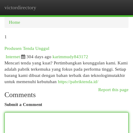
victordirectory
Togg
navi
Home
1
Produsen Tenda Unggul
Internet
304 days ago
karimmudy843172
Mencari tenda yang kuat? Pertimbangkan keunggulan kami. Kami
adalah pabrik terkemuka yang fokus pada performa tinggi. Setiap
barang kami dibuat dengan bahan terbaik dan teknologimutakhir
untuk memenuhi kebutuhan
https://pabriktenda.id/
Report this page
Comments
Submit a Comment