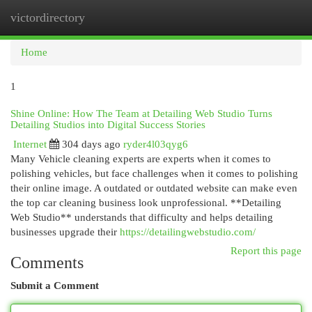
victordirectory
Togg
navi
Home
1
Shine Online: How The Team at Detailing Web Studio Turns
Detailing Studios into Digital Success Stories
Internet
304 days ago
ryder4l03qyg6
Many Vehicle cleaning experts are experts when it comes to
polishing vehicles, but face challenges when it comes to polishing
their online image. A outdated or outdated website can make even
the top car cleaning business look unprofessional. **Detailing
Web Studio** understands that difficulty and helps detailing
businesses upgrade their
https://detailingwebstudio.com/
Report this page
Comments
Submit a Comment