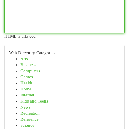
HTML is allowed
Web Directory Categories
Arts
Business
Computers
Games
Health
Home
Internet
Kids and Teens
News
Recreation
Reference
Science