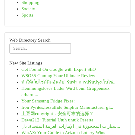
Shopping
Society
Sports
Web Directory Search
New Site Listings
Get Found On Google with Expert SEO
WSO55 Gaming Your Ultimate Review
ทำให้เว็บไซต์ติดอันดับ! รับทำ การปรับปรุงเว็บไซ...
Hemmungsloses Luder Wird beim Gruppensex
erbarm...
Your Samsung Fridge Fixes:
Iron Pyrites,fessulfide,Sulphur Manufacturer gl...
土豆网copyright：安全可靠的选择？
Dewa212: Tutorial Utuh untuk Peserta
سيارات المحجوزة في الإمارات العربية المتحدة: دل...
WinAZ: Your Guide to Arizona Lottery Wins