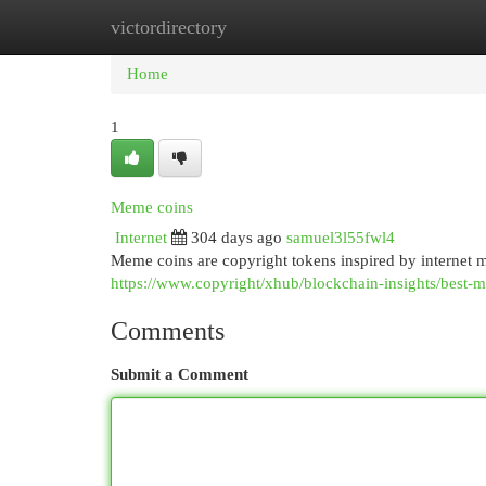
victordirectory
Home
New Site Listings
Add Site
Cat
Home
1
Meme coins
Internet
304 days ago
samuel3l55fwl4
Meme coins are copyright tokens inspired by internet 
https://www.copyright/xhub/blockchain-insights/best-
Comments
Submit a Comment