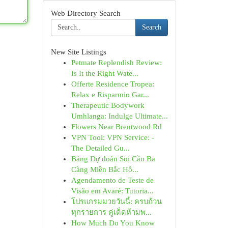
Web Directory Search
Search
New Site Listings
Petmate Replendish Review:
Is It the Right Wate...
Offerte Residence Tropea:
Relax e Risparmio Gar...
Therapeutic Bodywork
Umhlanga: Indulge Ultimate...
Flowers Near Brentwood Rd
VPN Tool: VPN Service: -
The Detailed Gu...
Bảng Dự đoán Soi Cầu Ba
Càng Miền Bắc Hô...
Agendamento de Teste de
Visão em Avaré: Tutoria...
โปรแกรมมวยวันนี้: ครบถ้วน
ทุกรายการ คู่เด็ดห้ามพ...
How Much Do You Know