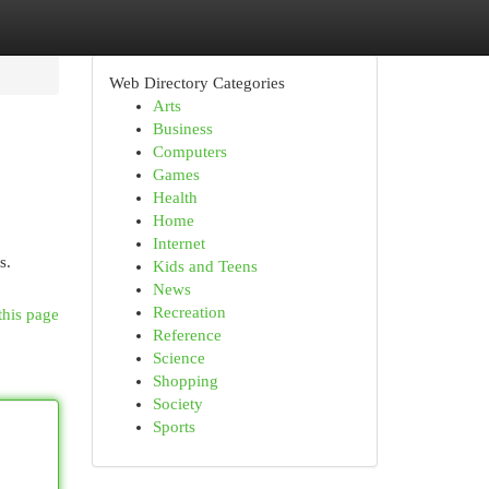
Web Directory Categories
Arts
Business
Computers
Games
Health
Home
Internet
s.
Kids and Teens
News
Recreation
this page
Reference
Science
Shopping
Society
Sports