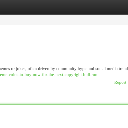
egories
Register
Login
memes or jokes, often driven by community hype and social media trend
meme-coins-to-buy-now-for-the-next-copyright-bull-run
Report 