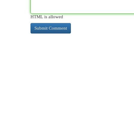
HTML is allowed