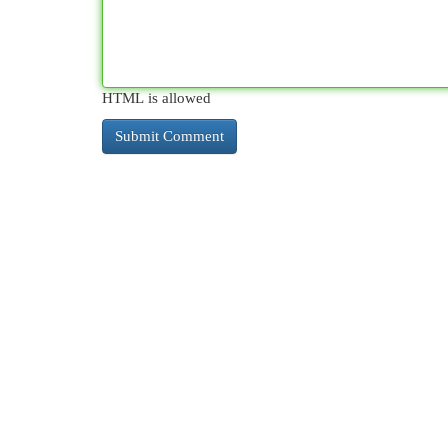
HTML is allowed