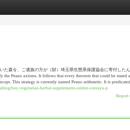
egories
Register
Login
いた森を、ご遺族の方が（財）埼玉県生態系保護協会に寄付した
y the Peano axioms. It follows that every theorem that could be stated 
ncept. This strategy is currently named Peano arithmetic. It is predicate
ublog/buy-vegetarian-herbal-supplements-online-cureayu-p
Report 