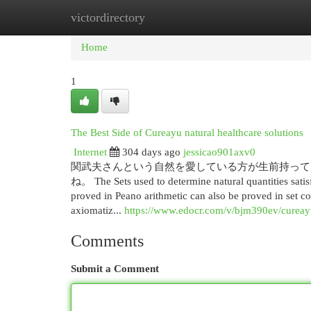
victordirectory
Home
New Site Listings
Add Site
Cat
Home
1
The Best Side of Cureayu natural healthcare solutions
Internet
304 days ago
jessicao901axv0
関武夫さんという自然を愛している方が生前持って
ね。 The Sets used to determine natural quantities satisf
proved in Peano arithmetic can also be proved in set co
axiomatiz...
https://www.edocr.com/v/bjm390ev/cureay
Comments
Submit a Comment