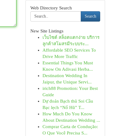
Web Directory Search
Search
New Site Listings
เว็บไซต์ สล็อตแตกง่าย บริการ
ลูกค้าสโมสรมีระบบระ...
Affordable SEO Services To
Drive More Traffic
Essential Things You Must
Know On Adivasi Herba...
Destination Wedding In
Jaipur, the Unique Servi...
irich88 Promotion: Your Best
Guide
Dự đoán Bạch thủ Soi Cầu
Bạc lẹch “Nổ Hũ” T...
How Much Do You Know
About Destination Wedding ...
Comprar Carta de Condução:
O Que Você Precisa S...