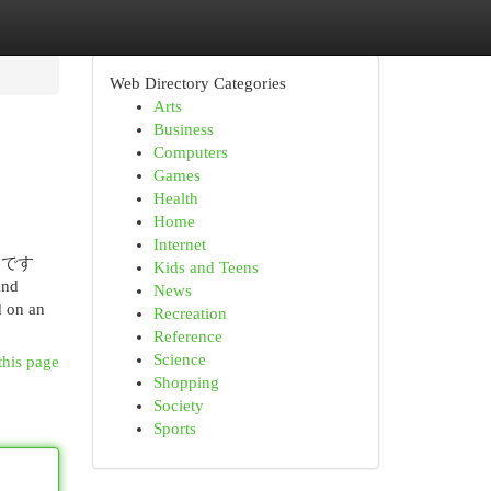
Web Directory Categories
Arts
Business
Computers
Games
Health
Home
Internet
んです
Kids and Teens
and
News
d on an
Recreation
Reference
Science
this page
Shopping
Society
Sports