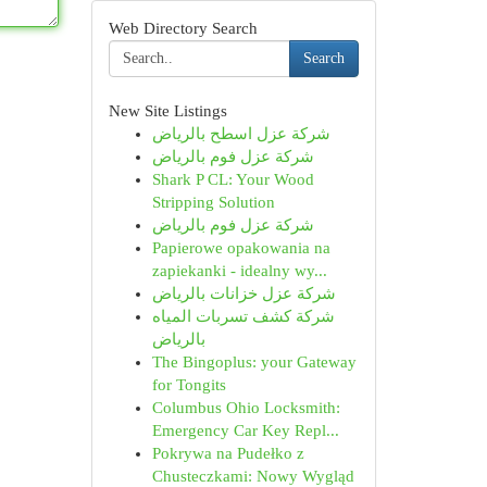
Web Directory Search
Search
New Site Listings
شركة عزل اسطح بالرياض
شركة عزل فوم بالرياض
Shark P CL: Your Wood
Stripping Solution
شركة عزل فوم بالرياض
Papierowe opakowania na
zapiekanki - idealny wy...
شركة عزل خزانات بالرياض
شركة كشف تسربات المياه
بالرياض
The Bingoplus: your Gateway
for Tongits
Columbus Ohio Locksmith:
Emergency Car Key Repl...
Pokrywa na Pudełko z
Chusteczkami: Nowy Wygląd