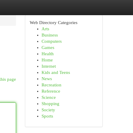
Web Directory Categories
Arts
Business
Computers
Games
Health
Home
Internet
Kids and Teens
News
this page
Recreation
Reference
Science
Shopping
Society
Sports