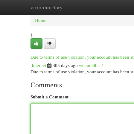
victordirectory
Home
New Site Listings
Add Site
Cat
Home
1
Due to terms of use violation, your account has been 
Internet
305 days ago
webunidbca1
Due to terms of use violation, your account has been
Comments
Submit a Comment