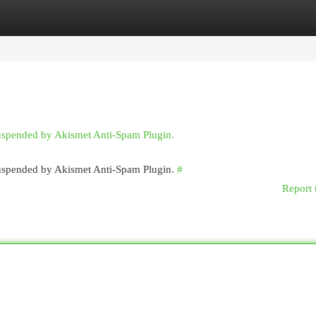
egories
Register
Login
suspended by Akismet Anti-Spam Plugin.
 suspended by Akismet Anti-Spam Plugin.
#
Report 