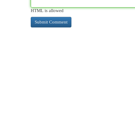
HTML is allowed