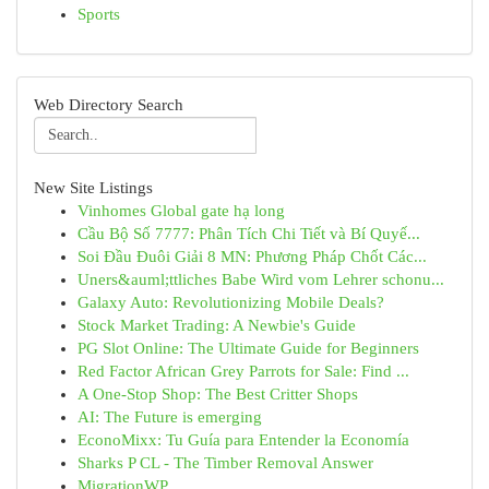
Sports
Web Directory Search
New Site Listings
Vinhomes Global gate hạ long
Cầu Bộ Số 7777: Phân Tích Chi Tiết và Bí Quyế...
Soi Đầu Đuôi Giải 8 MN: Phương Pháp Chốt Các...
Uners&auml;ttliches Babe Wird vom Lehrer schonu...
Galaxy Auto: Revolutionizing Mobile Deals?
Stock Market Trading: A Newbie's Guide
PG Slot Online: The Ultimate Guide for Beginners
Red Factor African Grey Parrots for Sale: Find ...
A One-Stop Shop: The Best Critter Shops
AI: The Future is emerging
EconoMixx: Tu Guía para Entender la Economía
Sharks P CL - The Timber Removal Answer
MigrationWP