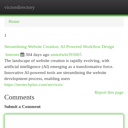
victordirectory
Togg
navi
Home
1
Streamlining Website Creation: AI-Powered Workflow Design
Internet
304 days ago
amiedwht393065
The landscape of website creation is rapidly evolving, with
artificial intelligence (AI) emerging as a transformative force.
Innovative AI-powered tools are streamlining the website
development process, enabling users
https://neotechplus.com/services/
Report this page
Comments
Submit a Comment