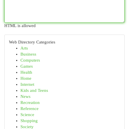
HTML is allowed
Web Directory Categories
Arts
Business
Computers
Games
Health
Home
Internet
Kids and Teens
News
Recreation
Reference
Science
Shopping
Society