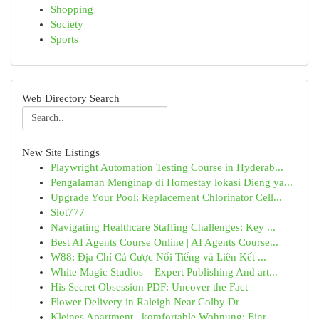
Shopping
Society
Sports
Web Directory Search
New Site Listings
Playwright Automation Testing Course in Hyderab...
Pengalaman Menginap di Homestay lokasi Dieng ya...
Upgrade Your Pool: Replacement Chlorinator Cell...
Slot777
Navigating Healthcare Staffing Challenges: Key ...
Best AI Agents Course Online | AI Agents Course...
W88: Địa Chỉ Cá Cược Nổi Tiếng và Liên Kết ...
White Magic Studios – Expert Publishing And art...
His Secret Obsession PDF: Uncover the Fact
Flower Delivery in Raleigh Near Colby Dr
Kleines Apartment , komfortable Wohnung: Einr...