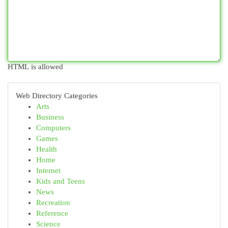
HTML is allowed
Web Directory Categories
Arts
Business
Computers
Games
Health
Home
Internet
Kids and Teens
News
Recreation
Reference
Science