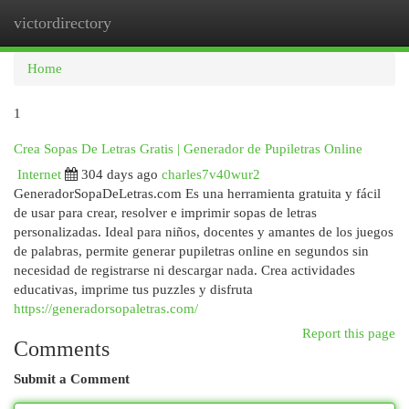
victordirectory
Togg
navi
Home
1
Crea Sopas De Letras Gratis | Generador de Pupiletras Online
Internet
304 days ago
charles7v40wur2
GeneradorSopaDeLetras.com Es una herramienta gratuita y fácil
de usar para crear, resolver e imprimir sopas de letras
personalizadas. Ideal para niños, docentes y amantes de los juegos
de palabras, permite generar pupiletras online en segundos sin
necesidad de registrarse ni descargar nada. Crea actividades
educativas, imprime tus puzzles y disfruta
https://generadorsopaletras.com/
Report this page
Comments
Submit a Comment