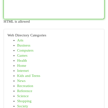
HTML is allowed
Web Directory Categories
Arts
Business
Computers
Games
Health
Home
Internet
Kids and Teens
News
Recreation
Reference
Science
Shopping
Society