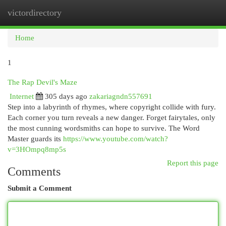
victordirectory
Togg
navi
Home
1
The Rap Devil's Maze
Internet
305 days ago
zakariagndn557691
Step into a labyrinth of rhymes, where copyright collide with fury.
Each corner you turn reveals a new danger. Forget fairytales, only
the most cunning wordsmiths can hope to survive. The Word
Master guards its
https://www.youtube.com/watch?
v=3HOmpq8mp5s
Report this page
Comments
Submit a Comment