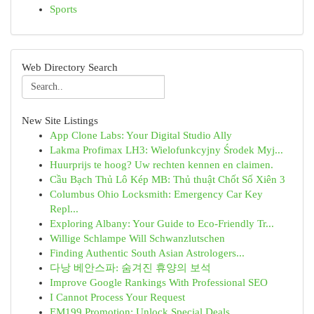
Sports
Web Directory Search
New Site Listings
App Clone Labs: Your Digital Studio Ally
Lakma Profimax LH3: Wielofunkcyjny Środek Myj...
Huurprijs te hoog? Uw rechten kennen en claimen.
Cầu Bạch Thủ Lô Kép MB: Thủ thuật Chốt Số Xiên 3
Columbus Ohio Locksmith: Emergency Car Key
Repl...
Exploring Albany: Your Guide to Eco-Friendly Tr...
Willige Schlampe Will Schwanzlutschen
Finding Authentic South Asian Astrologers...
다낭 베안스파: 숨겨진 휴양의 보석
Improve Google Rankings With Professional SEO
I Cannot Process Your Request
EM199 Promotion: Unlock Special Deals