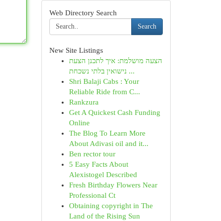
Web Directory Search
Search
New Site Listings
הצעה מושלמת: איך לתכנן הצעת
נישואין בלתי נשכחת ...
Shri Balaji Cabs : Your
Reliable Ride from C...
Rankzura
Get A Quickest Cash Funding
Online
The Blog To Learn More
About Adivasi oil and it...
Ben rector tour
5 Easy Facts About
Alexistogel Described
Fresh Birthday Flowers Near
Professional Ct
Obtaining copyright in The
Land of the Rising Sun