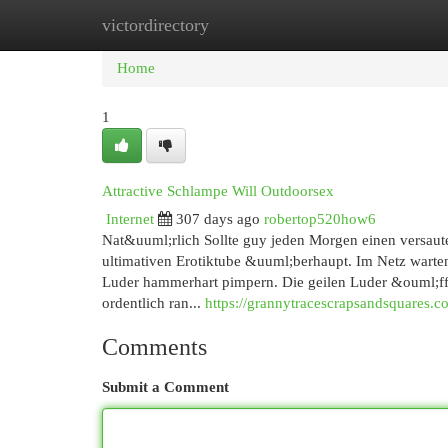
victordirectory
Home
New Site Listings
Add Site
Cat
Home
1
Attractive Schlampe Will Outdoorsex
Internet
307 days ago
robertop520how6
Nat&uuml;rlich Sollte guy jeden Morgen einen versaute
ultimativen Erotiktube &uuml;berhaupt. Im Netz warten
Luder hammerhart pimpern. Die geilen Luder &ouml;ffn
ordentlich ran...
https://grannytracescrapsandsquares.c
Comments
Submit a Comment