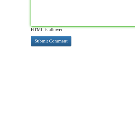
HTML is allowed