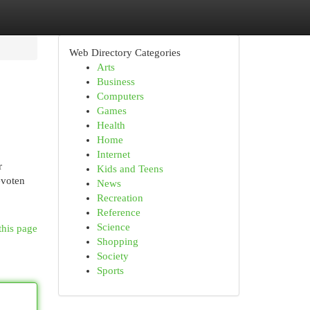
Web Directory Categories
Arts
Business
Computers
Games
Health
Home
Internet
r
Kids and Teens
evoten
News
Recreation
Reference
Science
this page
Shopping
Society
Sports