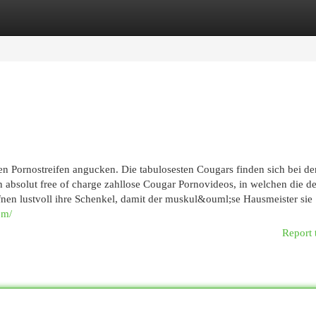
egories
Register
Login
n Pornostreifen angucken. Die tabulosesten Cougars finden sich bei de
 absolut free of charge zahllose Cougar Pornovideos, in welchen die d
en lustvoll ihre Schenkel, damit der muskul&ouml;se Hausmeister sie
om/
Report 