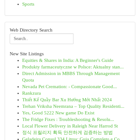
Sports
Web Directory Search
New Site Listings
Equities & Shares in India: A Beginner's Guide
Produkty farmaceutyczne w Polsce: Aktualny stan...
Direct Admission in MBBS Through Management
Quota
Nevada Pet Cremation: - Compassionate Good...
Rankzura
Thiết Kế Quầy Bar Xu Hướng Mới Nhất 2024
Trehan Vriksha Neemrana – Top Quality Residenti...
Yes, Good 5222 New game Do Exist
The Fridge Fixes : Troubleshooting & Resolu...
Local Flower Delivery in Raleigh Near Harrod St
정식 프릴리지 획득 안전하게 검증하는 방법
Geladeira Consul 334 Litros: Guia Completo e Co...