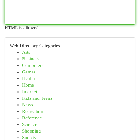
HTML is allowed
Web Directory Categories
Arts
Business
Computers
Games
Health
Home
Internet
Kids and Teens
News
Recreation
Reference
Science
Shopping
Society