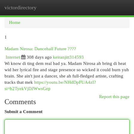
victordirectory
Togg
navi
Home
1
Madam Nirosa: Dancehall Future ????
Internet
308 days ago
keiranjitt314593
Wi know di ting dem real bad ya. Madam Nirosa ah bring di heat
wid her lyrical fire and stage presence so wicked it could burn yuh
brain. She ain't just a dancer, she ah full-fledged artiste, crafting
tracks that mek
https://youtu.be/NHdDpFUA4zI?
si=b2TyekVjDJWwsGep
Report this page
Comments
Submit a Comment