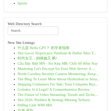
Sports
Web Directory Search
New Site Listings
什么是 Hello GPT？ 初学者指南
Slot Gacor Terpercaya: Panduan & Daftar Situs T...
时尚女王，妈咪她又 飒!
Cầu Đặc Biệt MN - Soi Kép MB: Chốt Số Hôm Nay
Mastering Let's Encrypt for Your Web Server: A ...
North Carolina Security Camera Monitoring: Keep...
The Blog To Learn More About Hyderabad to Srisa...
Shipping Containers For Sale: Your Complete Buy...
Golotter: Is it Legit? A Comprehensive Review
The Future of Video Streaming: Trends and Techn...
Slot 2026: Prediksi & Strategi Menang Terbaru
Đường Link W88 Mới
일본 꿀팁