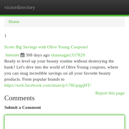
victordirectory
Togg
navi
Home
1
Score Big Savings with Olive Young Coupons!
Internet
308 days ago
shaunagjez337829
Ready to level up your beauty routine without destroying the
bank? Let's dive into the world of Olive Young coupons, where
you can snag incredible savings on all your favorite beauty
products. From popular brands to
https://web.facebook.com/share/p/178GpqpjHT/
Report this page
Comments
Submit a Comment