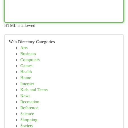
HTML is allowed
Web Directory Categories
Arts
Business
Computers
Games
Health
Home
Internet
Kids and Teens
News
Recreation
Reference
Science
Shopping
Society