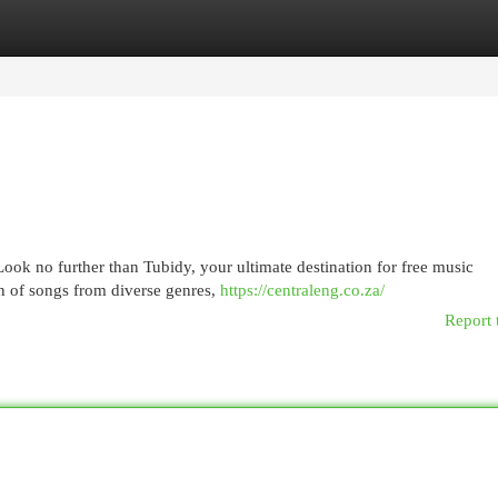
egories
Register
Login
Look no further than Tubidy, your ultimate destination for free music
on of songs from diverse genres,
https://centraleng.co.za/
Report 