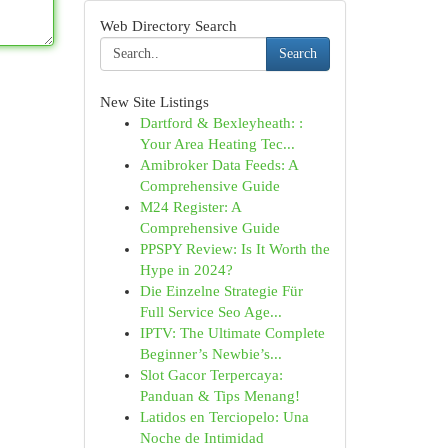
Web Directory Search
Search
New Site Listings
Dartford & Bexleyheath: :
Your Area Heating Tec...
Amibroker Data Feeds: A
Comprehensive Guide
M24 Register: A
Comprehensive Guide
PPSPY Review: Is It Worth the
Hype in 2024?
Die Einzelne Strategie Für
Full Service Seo Age...
IPTV: The Ultimate Complete
Beginner’s Newbie’s...
Slot Gacor Terpercaya:
Panduan & Tips Menang!
Latidos en Terciopelo: Una
Noche de Intimidad