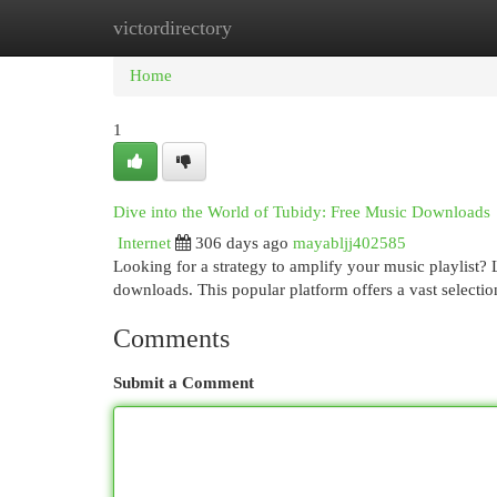
victordirectory
Home
New Site Listings
Add Site
Cat
Home
1
Dive into the World of Tubidy: Free Music Downloads
Internet
306 days ago
mayabljj402585
Looking for a strategy to amplify your music playlist? 
downloads. This popular platform offers a vast selecti
Comments
Submit a Comment