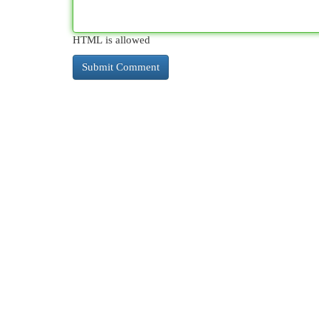
HTML is allowed