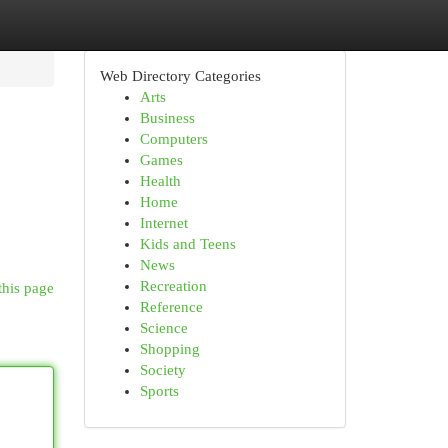
Web Directory Categories
Arts
Business
Computers
Games
Health
Home
Internet
Kids and Teens
News
Recreation
this page
Reference
Science
Shopping
Society
Sports