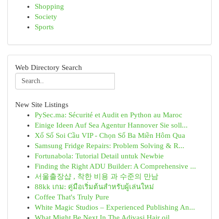
Shopping
Society
Sports
Web Directory Search
New Site Listings
PySec.ma: Sécurité et Audit en Python au Maroc
Einige Ideen Auf Sea Agentur Hannover Sie soll...
Xổ Số Soi Cầu VIP - Chọn Số Ba Miền Hôm Qua
Samsung Fridge Repairs: Problem Solving & R...
Fortunabola: Tutorial Detail untuk Newbie
Finding the Right ADU Builder: A Comprehensive ...
서울출장샵 , 착한 비용 과 수준의 만남
88kk เกม: คู่มือเริ่มต้นสำหรับผู้เล่นใหม่
Coffee That's Truly Pure
White Magic Studios – Experienced Publishing An...
What Might Be Next In The Adivasi Hair oil