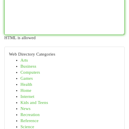
HTML is allowed
Web Directory Categories
Arts
Business
Computers
Games
Health
Home
Internet
Kids and Teens
News
Recreation
Reference
Science