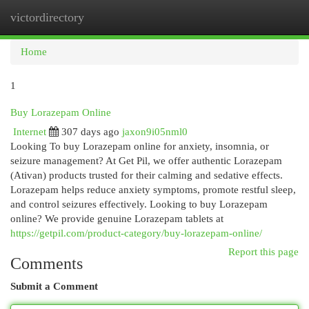
victordirectory
Togg
navi
Home
1
Buy Lorazepam Online
Internet
307 days ago
jaxon9i05nml0
Looking To buy Lorazepam online for anxiety, insomnia, or
seizure management? At Get Pil, we offer authentic Lorazepam
(Ativan) products trusted for their calming and sedative effects.
Lorazepam helps reduce anxiety symptoms, promote restful sleep,
and control seizures effectively. Looking to buy Lorazepam
online? We provide genuine Lorazepam tablets at
https://getpil.com/product-category/buy-lorazepam-online/
Report this page
Comments
Submit a Comment