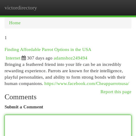
victordirectory
Togg
navi
Home
1
Finding Affordable Parrot Options in the USA
Internet
307 days ago
adamshoz249494
Bringing a feathered friend into your life can be an incredibly
rewarding experience. Parrots are known for their intelligence,
playful personalities, and ability to form strong bonds with their
human companions.
https://www.facebook.com/Cheapparrotsusa/
Report this page
Comments
Submit a Comment