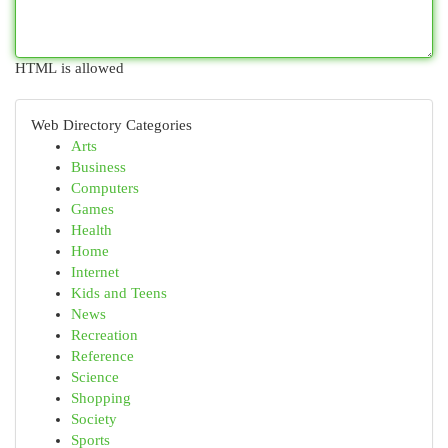
HTML is allowed
Web Directory Categories
Arts
Business
Computers
Games
Health
Home
Internet
Kids and Teens
News
Recreation
Reference
Science
Shopping
Society
Sports