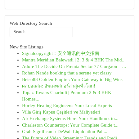
Web Directory Search
New Site Listings
Signalcopyright：安全通讯的中文指南
Mantra Meridian Balewadi | 2, 3 & 4 BHK The Mid...
Adore The Decide On Premia Sector 77 Gurgaon – ...
Rohan Nande booking that a serene yet classy
Betso88 Golden Empire: Your Gateway to Big Wins
ผลบอลสด: อัพเดทสกอร์ล่าสุดทั่วโลก!
Topaz Towers Charholi | Premium 2 & 3 BHK
Homes...
Horley Heating Engineers: Your Local Experts
Villa Giriş Kapısı Çeşitleri ve Maliyetleri
Air Exchange Systems Here: Your Handbook to...
Charleston Countertops: Your Complete Guide t...
Grab Significant : DeWalt Liquidation Pall...
The Future of Video Streaming: Trends and Predi...