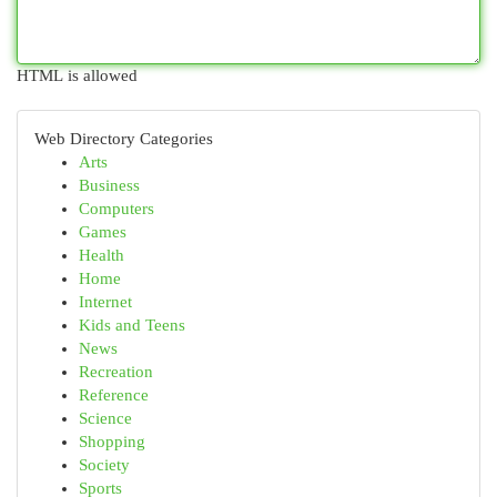
HTML is allowed
Web Directory Categories
Arts
Business
Computers
Games
Health
Home
Internet
Kids and Teens
News
Recreation
Reference
Science
Shopping
Society
Sports