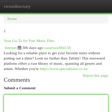
victordirectory
Togg
navi
Home
1
Your Go-To for Free Music Files
Internet
306 days ago
sairarsaw884158
Looking for a reliable place to get your favorite tunes without
putting out a dime? Look no further than Tubidy! This renowned
platform offers a vast library of music, spanning all genres and
artists. Whether you're
https://www.specialtours.co.za/
Report this page
Comments
Submit a Comment