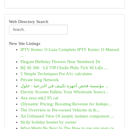
Web Directory Search
New Site Listings
IPTV Kemo: O Guia Completo IPTV Kemo: O Manual
...
Elegant Birthday Flowers Near Steinbeck Dr
Bộ Số 366 · Lô VIP Chuẩn Phân Tích Số Liệu ...
5 Simple Techniques For A1c calculator
Private blog Network
مؤسسة فحص أجهزة تكييف في الدرعية : حلول ...
Electric Scooter Pallets: Your Wholesale Sourci...
Aea zeus mk2 95 cal
{Dynamic Pricing: Boosting Revenue for Indepe...
The Overview to Pre-owned Vehicles in th...
An Unbiased View Of aseptic isolator component ...
Sicily holiday homes by owner
What Might Be Next In The How to use gps map ca...