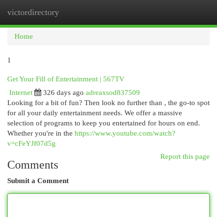
victordirectory
Togg
navi
Home
1
Get Your Fill of Entertainment | 567TV
Internet
326 days ago
adreaxsod837509
Looking for a bit of fun? Then look no further than , the go-to spot
for all your daily entertainment needs. We offer a massive
selection of programs to keep you entertained for hours on end.
Whether you're in the
https://www.youtube.com/watch?
v=cFeYJf07d5g
Report this page
Comments
Submit a Comment