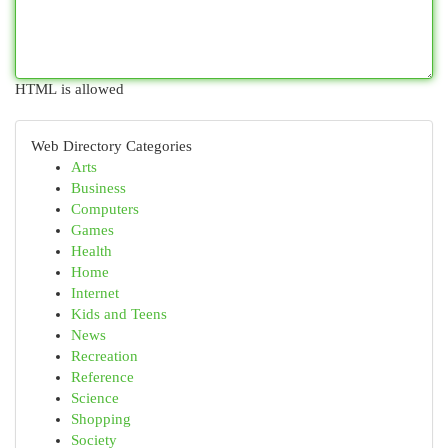
HTML is allowed
Web Directory Categories
Arts
Business
Computers
Games
Health
Home
Internet
Kids and Teens
News
Recreation
Reference
Science
Shopping
Society