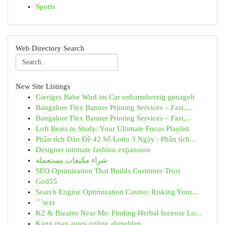
Sports
Web Directory Search
New Site Listings
Gieriges Babe Wird im Car unbarmherzig genagelt
Bangalore Flex Banner Printing Services – Fast,...
Bangalore Flex Banner Printing Services – Fast,...
Lofi Beats to Study: Your Ultimate Focus Playlist
Phân tích Dàn Đề 42 Số Lotto 3 Ngày : Phân tích...
Designer intimate fashion expansion
شراء مكيفات مستعملة
SEO Optimization That Builds Customer Trust
God55
Search Engine Optimization Casino: Risking Your...
```text
K2 & Bizarro Near Me: Finding Herbal Incense Lo...
Kann man autos online abmelden