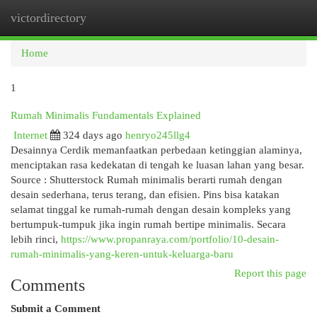
victordirectory
Togg
navi
Home
1
Rumah Minimalis Fundamentals Explained
Internet
324 days ago
henryo245llg4
Desainnya Cerdik memanfaatkan perbedaan ketinggian alaminya,
menciptakan rasa kedekatan di tengah ke luasan lahan yang besar.
Source : Shutterstock Rumah minimalis berarti rumah dengan
desain sederhana, terus terang, dan efisien. Pins bisa katakan
selamat tinggal ke rumah-rumah dengan desain kompleks yang
bertumpuk-tumpuk jika ingin rumah bertipe minimalis. Secara
lebih rinci,
https://www.propanraya.com/portfolio/10-desain-
rumah-minimalis-yang-keren-untuk-keluarga-baru
Report this page
Comments
Submit a Comment