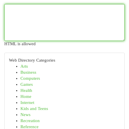
HTML is allowed
Web Directory Categories
Arts
Business
Computers
Games
Health
Home
Internet
Kids and Teens
News
Recreation
Reference