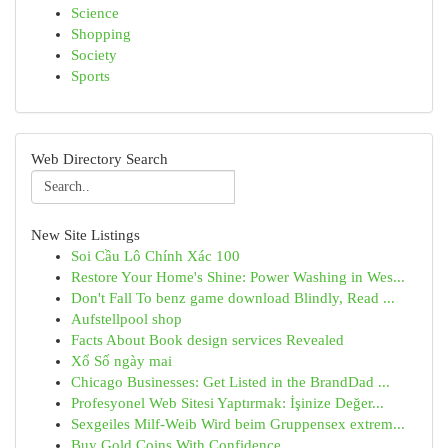
Science
Shopping
Society
Sports
Web Directory Search
New Site Listings
Soi Cầu Lô Chính Xác 100
Restore Your Home's Shine: Power Washing in Wes...
Don't Fall To benz game download Blindly, Read ...
Aufstellpool shop
Facts About Book design services Revealed
Xổ Số ngày mai
Chicago Businesses: Get Listed in the BrandDad ...
Profesyonel Web Sitesi Yaptırmak: İşinize Değer...
Sexgeiles Milf-Weib Wird beim Gruppensex extrem...
Buy Gold Coins With Confidence