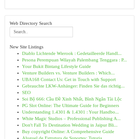
Web Directory Search
New Site Listings
Diablo Lichtende Wierook : Gedetailleerde Handl...
Pesona Perempuan Wilayah Palembang Tenggara : P...
Your Bukit Bintang Lifestyle Guide
Venture Builders vs. Venture Builders : Which...
UBA168 Contact Us: Get in Touch with Support
Gebrauchte LKW-Anhänger: Finden Sie das richtig...
SEO
Soi Bộ 666: Cầu Đề Xinh Nhất, Bình Ngân Tài Lộc
PG Slot Online: The Ultimate Guide for Beginners
Understanding 1.4301 & 1.4301 : Your Handbo...
White Magic Studios – Professional Publishing A...
Don't Fall To Destination Wedding in Jaipur Bli...
Buy copyright Online: A Comprehensive Guide
Aluguel de Estrutura de Suportes: Tutoria...