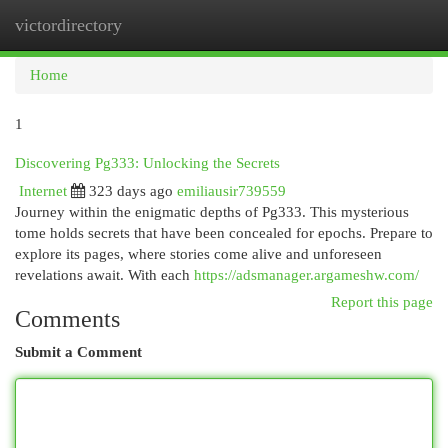
victordirectory
Togg
navi
Home
1
Discovering Pg333: Unlocking the Secrets
Internet
323 days ago
emiliausir739559
Journey within the enigmatic depths of Pg333. This mysterious
tome holds secrets that have been concealed for epochs. Prepare to
explore its pages, where stories come alive and unforeseen
revelations await. With each
https://adsmanager.argameshw.com/
Report this page
Comments
Submit a Comment