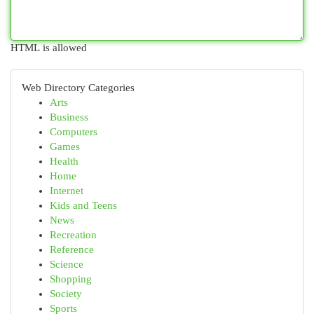
HTML is allowed
Web Directory Categories
Arts
Business
Computers
Games
Health
Home
Internet
Kids and Teens
News
Recreation
Reference
Science
Shopping
Society
Sports