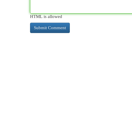
HTML is allowed