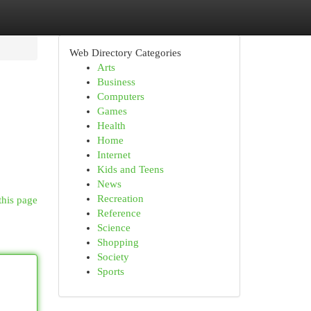
Web Directory Categories
Arts
Business
Computers
Games
Health
Home
Internet
Kids and Teens
News
Recreation
this page
Reference
Science
Shopping
Society
Sports