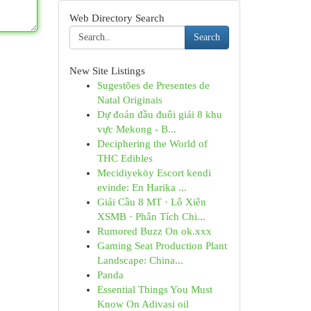
Web Directory Search
Search
New Site Listings
Sugestões de Presentes de
Natal Originais
Dự đoán đầu đuôi giải 8 khu
vực Mekong - B...
Deciphering the World of
THC Edibles
Mecidiyeköy Escort kendi
evinde: En Harika ...
Giải Cầu 8 MT · Lô Xiên
XSMB · Phân Tích Chi...
Rumored Buzz On ok.xxx
Gaming Seat Production Plant
Landscape: China...
Panda
Essential Things You Must
Know On Adivasi oil