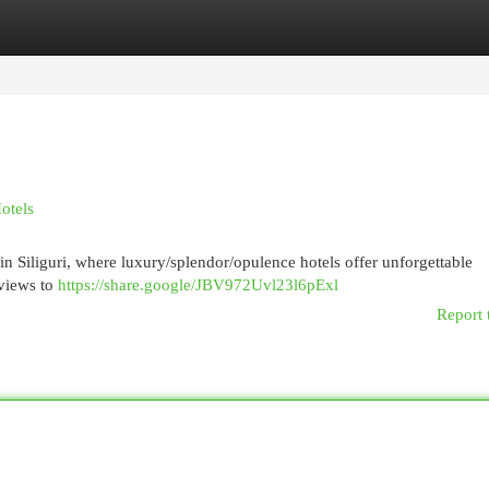
egories
Register
Login
Hotels
in Siliguri, where luxury/splendor/opulence hotels offer unforgettable
views to
https://share.google/JBV972Uvl23l6pExl
Report 