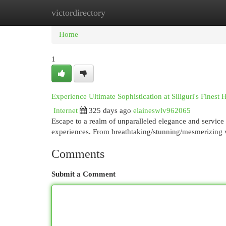
victordirectory
Home
New Site Listings
Add Site
Cat
Home
1
Experience Ultimate Sophistication at Siliguri's Finest 
Internet
325 days ago
elaineswlv962065
Escape to a realm of unparalleled elegance and service 
experiences. From breathtaking/stunning/mesmerizing 
Comments
Submit a Comment