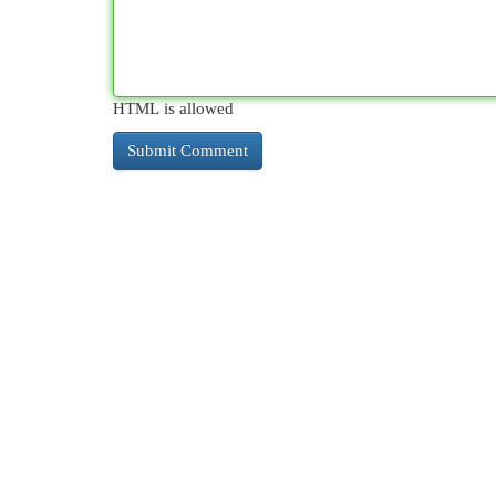
HTML is allowed