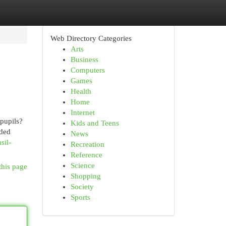
Web Directory Categories
Arts
Business
Computers
Games
Health
Home
Internet
pupils?
Kids and Teens
dded
News
sil-
Recreation
Reference
Science
this page
Shopping
Society
Sports