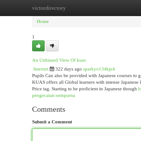
victordirectory
Home
New Site Listings
Add Site
Cat
Home
1
An Unbiased View Of kuas
Internet
322 days ago
sparkyo134kje4
Pupils Can also be provided with Japanese courses to 
KUAS offers all Global learners with intense Japanese
Price tag. Starting to be proficient in Japanese though
h
pengecatan-sempurna
Comments
Submit a Comment