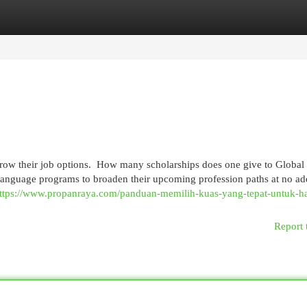
egories
Register
Login
grow their job options. How many scholarships does one give to Global 
 language programs to broaden their upcoming profession paths at no a
ttps://www.propanraya.com/panduan-memilih-kuas-yang-tepat-untuk-ha
Report 