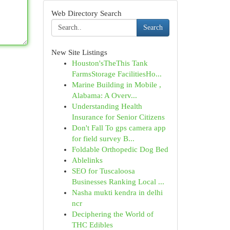
Web Directory Search
Search
New Site Listings
Houston'sTheThis Tank
FarmsStorage FacilitiesHo...
Marine Building in Mobile ,
Alabama: A Overv...
Understanding Health
Insurance for Senior Citizens
Don't Fall To gps camera app
for field survey B...
Foldable Orthopedic Dog Bed
Ablelinks
SEO for Tuscaloosa
Businesses Ranking Local ...
Nasha mukti kendra in delhi
ncr
Deciphering the World of
THC Edibles