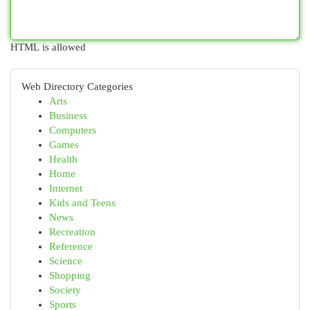
HTML is allowed
Web Directory Categories
Arts
Business
Computers
Games
Health
Home
Internet
Kids and Teens
News
Recreation
Reference
Science
Shopping
Society
Sports