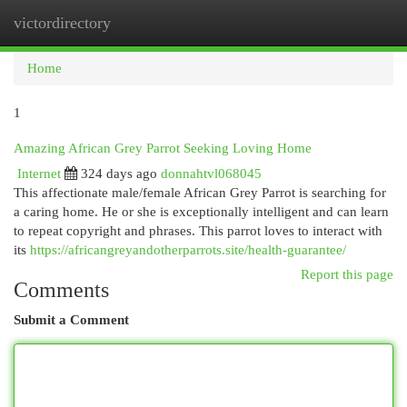
victordirectory
Togg
navi
Home
1
Amazing African Grey Parrot Seeking Loving Home
Internet
324 days ago
donnahtvl068045
This affectionate male/female African Grey Parrot is searching for
a caring home. He or she is exceptionally intelligent and can learn
to repeat copyright and phrases. This parrot loves to interact with
its
https://africangreyandotherparrots.site/health-guarantee/
Report this page
Comments
Submit a Comment