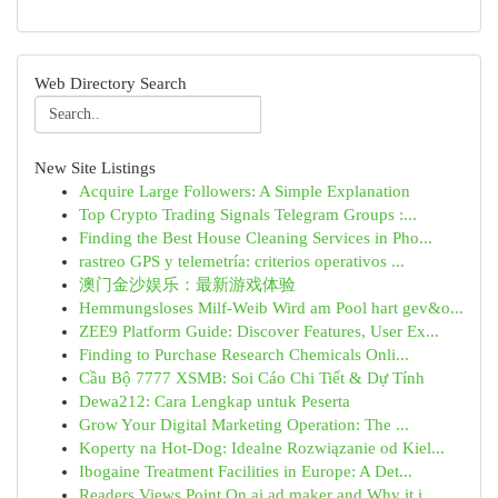
Web Directory Search
New Site Listings
Acquire Large Followers: A Simple Explanation
Top Crypto Trading Signals Telegram Groups :...
Finding the Best House Cleaning Services in Pho...
rastreo GPS y telemetría: criterios operativos ...
澳门金沙娱乐：最新游戏体验
Hemmungsloses Milf-Weib Wird am Pool hart gev&o...
ZEE9 Platform Guide: Discover Features, User Ex...
Finding to Purchase Research Chemicals Onli...
Cầu Bộ 7777 XSMB: Soi Cáo Chi Tiết & Dự Tính
Dewa212: Cara Lengkap untuk Peserta
Grow Your Digital Marketing Operation: The ...
Koperty na Hot-Dog: Idealne Rozwiązanie od Kiel...
Ibogaine Treatment Facilities in Europe: A Det...
Readers Views Point On ai ad maker and Why it i...