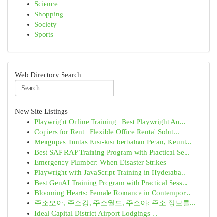
Science
Shopping
Society
Sports
Web Directory Search
New Site Listings
Playwright Online Training | Best Playwright Au...
Copiers for Rent | Flexible Office Rental Solut...
Mengupas Tuntas Kisi-kisi berbahan Peran, Keunt...
Best SAP RAP Training Program with Practical Se...
Emergency Plumber: When Disaster Strikes
Playwright with JavaScript Training in Hyderaba...
Best GenAI Training Program with Practical Sess...
Blooming Hearts: Female Romance in Contempor...
주소모아, 주소킹, 주소월드, 주소야: 주소 정보를...
Ideal Capital District Airport Lodgings ...