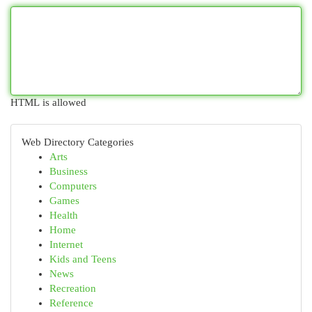
HTML is allowed
Web Directory Categories
Arts
Business
Computers
Games
Health
Home
Internet
Kids and Teens
News
Recreation
Reference