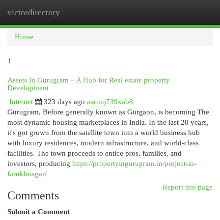
victordirectory
Togg
navi
Home
1
Assets In Gurugram – A Hub for Real estate property
Development
Internet
323 days ago
aaronj739xab8
Gurugram, Before generally known as Gurgaon, is becoming The
most dynamic housing marketplaces in India. In the last 20 years,
it's got grown from the satellite town into a world business hub
with luxury residences, modern infrastructure, and world-class
facilities. The town proceeds to entice pros, families, and
investors, producing
https://propertyingurugram.in/project-in-
farukhnagar/
Report this page
Comments
Submit a Comment