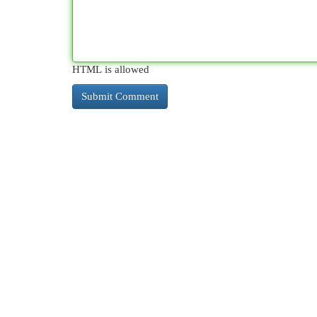
HTML is allowed