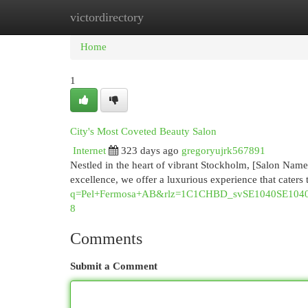
victordirectory
Home
New Site Listings
Add Site
Cat
Home
1
City's Most Coveted Beauty Salon
Internet
323 days ago
gregoryujrk567891
Nestled in the heart of vibrant Stockholm, [Salon Name] 
excellence, we offer a luxurious experience that caters
q=Pel+Fermosa+AB&rlz=1C1CHBD_svSE1040SE1
8
Comments
Submit a Comment