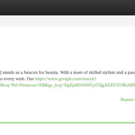
egories
Register
Login
stands as a beacon for beauty. With a team of skilled stylists and a pas
 to every wish. Our
https://www.google.com/search?
040&oq=Pel+Fermosa+AB&gs_lcrp=EgZjaHJvbWUyCQgAEEUYOR
Report 