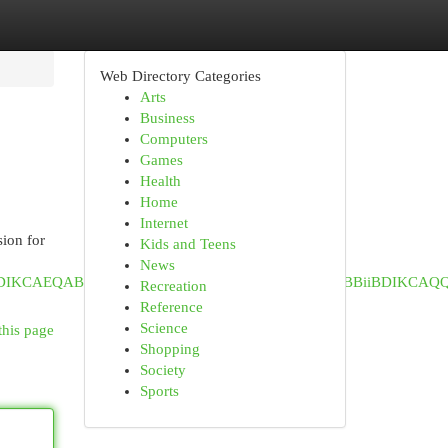
Web Directory Categories
Arts
Business
Computers
Games
Health
Home
Internet
sion for
Kids and Teens
News
iABDIKCAEQABiiBBiJBTIHCAIQABjvBTIKCAMQABiABBiiBDIKCAQ
Recreation
Reference
Science
this page
Shopping
Society
Sports