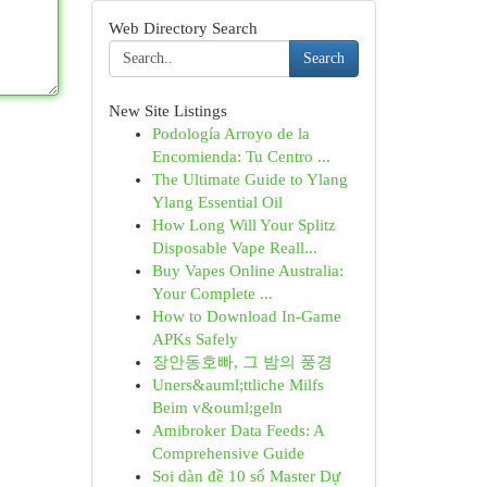
Web Directory Search
Search
New Site Listings
Podología Arroyo de la
Encomienda: Tu Centro ...
The Ultimate Guide to Ylang
Ylang Essential Oil
How Long Will Your Splitz
Disposable Vape Reall...
Buy Vapes Online Australia:
Your Complete ...
How to Download In-Game
APKs Safely
장안동호빠, 그 밤의 풍경
Uners&auml;ttliche Milfs
Beim v&ouml;geln
Amibroker Data Feeds: A
Comprehensive Guide
Soi dàn đề 10 số Master Dự