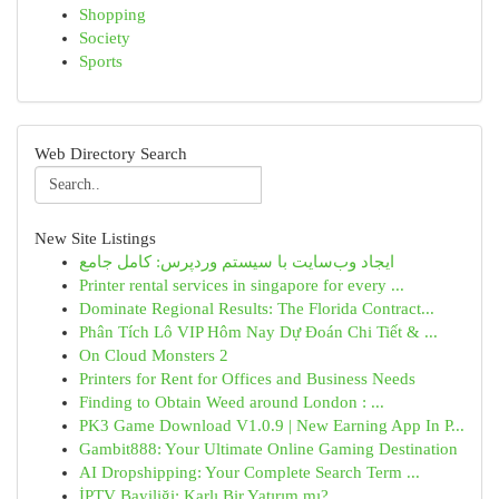
Shopping
Society
Sports
Web Directory Search
New Site Listings
ایجاد وب‌سایت با سیستم وردپرس: کامل جامع
Printer rental services in singapore for every ...
Dominate Regional Results: The Florida Contract...
Phân Tích Lô VIP Hôm Nay Dự Đoán Chi Tiết & ...
On Cloud Monsters 2
Printers for Rent for Offices and Business Needs
Finding to Obtain Weed around London : ...
PK3 Game Download V1.0.9 | New Earning App In P...
Gambit888: Your Ultimate Online Gaming Destination
AI Dropshipping: Your Complete Search Term ...
İPTV Bayiliği: Karlı Bir Yatırım mı?