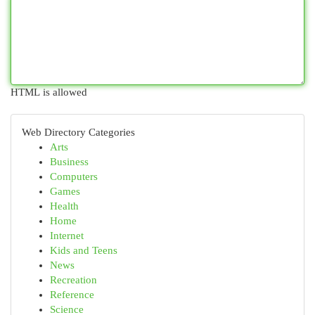
HTML is allowed
Web Directory Categories
Arts
Business
Computers
Games
Health
Home
Internet
Kids and Teens
News
Recreation
Reference
Science