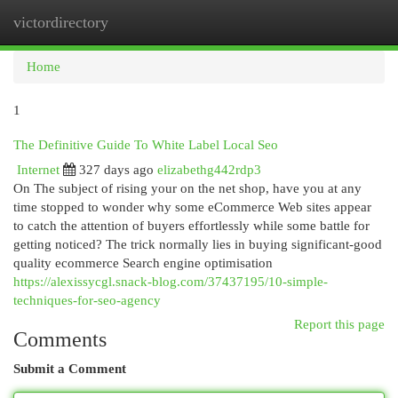
victordirectory
Togg
navi
Home
1
The Definitive Guide To White Label Local Seo
Internet
327 days ago
elizabethg442rdp3
On The subject of rising your on the net shop, have you at any
time stopped to wonder why some eCommerce Web sites appear
to catch the attention of buyers effortlessly while some battle for
getting noticed? The trick normally lies in buying significant-good
quality ecommerce Search engine optimisation
https://alexissycgl.snack-blog.com/37437195/10-simple-
techniques-for-seo-agency
Report this page
Comments
Submit a Comment