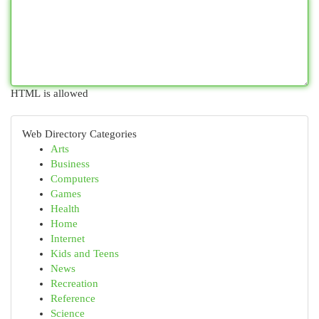
HTML is allowed
Web Directory Categories
Arts
Business
Computers
Games
Health
Home
Internet
Kids and Teens
News
Recreation
Reference
Science