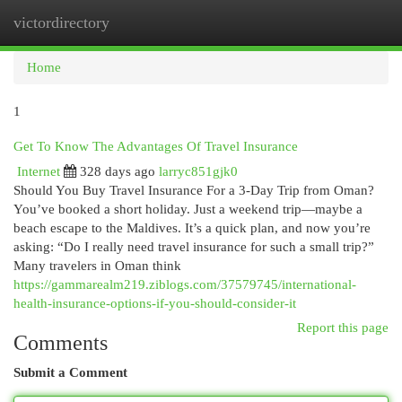
victordirectory
Togg
navi
Home
1
Get To Know The Advantages Of Travel Insurance
Internet
328 days ago
larryc851gjk0
Should You Buy Travel Insurance For a 3-Day Trip from Oman?
You’ve booked a short holiday. Just a weekend trip—maybe a
beach escape to the Maldives. It’s a quick plan, and now you’re
asking: “Do I really need travel insurance for such a small trip?”
Many travelers in Oman think
https://gammarealm219.ziblogs.com/37579745/international-
health-insurance-options-if-you-should-consider-it
Report this page
Comments
Submit a Comment