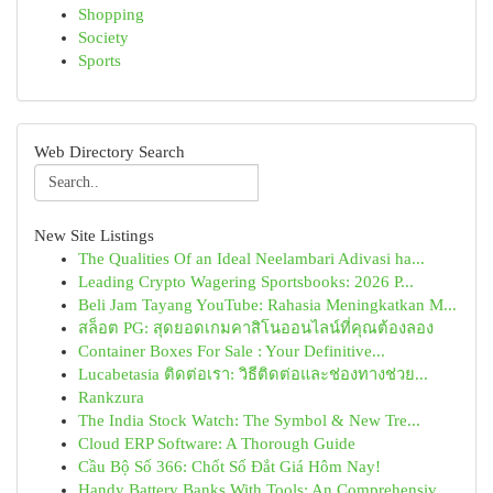
Shopping
Society
Sports
Web Directory Search
New Site Listings
The Qualities Of an Ideal Neelambari Adivasi ha...
Leading Crypto Wagering Sportsbooks: 2026 P...
Beli Jam Tayang YouTube: Rahasia Meningkatkan M...
สล็อต PG: สุดยอดเกมคาสิโนออนไลน์ที่คุณต้องลอง
Container Boxes For Sale : Your Definitive...
Lucabetasia ติดต่อเรา: วิธีติดต่อและช่องทางช่วย...
Rankzura
The India Stock Watch: The Symbol & New Tre...
Cloud ERP Software: A Thorough Guide
Cầu Bộ Số 366: Chốt Số Đắt Giá Hôm Nay!
Handy Battery Banks With Tools: An Comprehensiv...