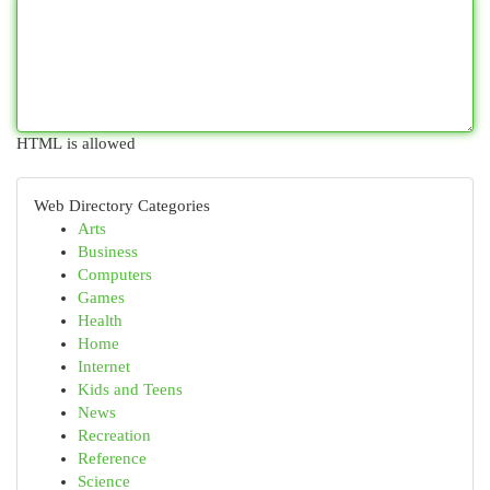
HTML is allowed
Web Directory Categories
Arts
Business
Computers
Games
Health
Home
Internet
Kids and Teens
News
Recreation
Reference
Science