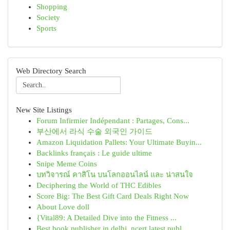
Shopping
Society
Sports
Web Directory Search
New Site Listings
Forum Infirmier Indépendant : Partages, Cons...
부산에서 라식 수술 외국인 가이드
Amazon Liquidation Pallets: Your Ultimate Buyin...
Backlinks français : Le guide ultime
Snipe Meme Coins
บทวิจารณ์ คาสิโน บนโลกออนไลน์ และ น่าสนใจ
Deciphering the World of THC Edibles
Score Big: The Best Gift Card Deals Right Now
About Love doll
{Vital89: A Detailed Dive into the Fitness ...
Best book publisher in delhi, ncert latest publ...