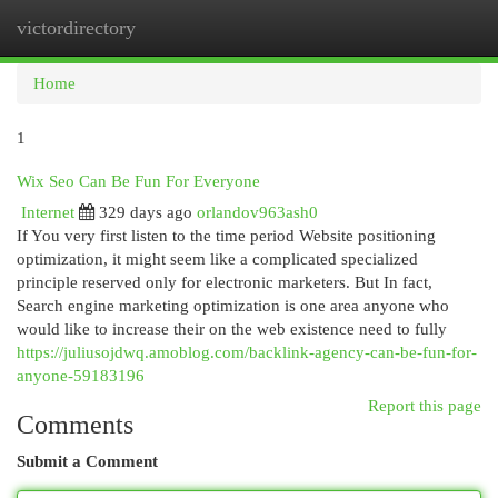
victordirectory
Togg
navi
Home
1
Wix Seo Can Be Fun For Everyone
Internet
329 days ago
orlandov963ash0
If You very first listen to the time period Website positioning
optimization, it might seem like a complicated specialized
principle reserved only for electronic marketers. But In fact,
Search engine marketing optimization is one area anyone who
would like to increase their on the web existence need to fully
https://juliusojdwq.amoblog.com/backlink-agency-can-be-fun-for-
anyone-59183196
Report this page
Comments
Submit a Comment