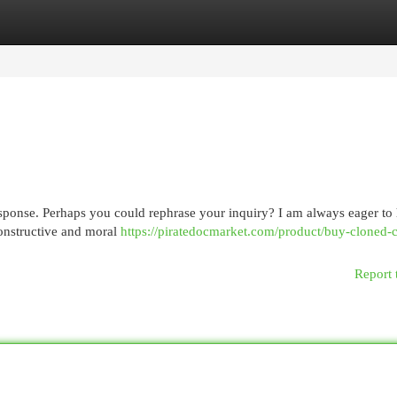
egories
Register
Login
esponse. Perhaps you could rephrase your inquiry? I am always eager to
constructive and moral
https://piratedocmarket.com/product/buy-cloned-c
Report 