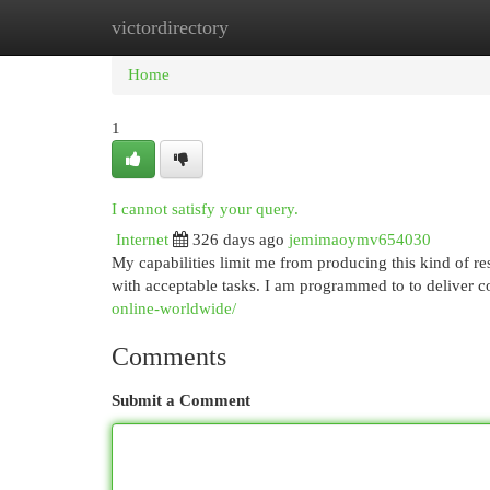
victordirectory
Home
New Site Listings
Add Site
Cat
Home
1
I cannot satisfy your query.
Internet
326 days ago
jemimaoymv654030
My capabilities limit me from producing this kind of r
with acceptable tasks. I am programmed to to deliver 
online-worldwide/
Comments
Submit a Comment