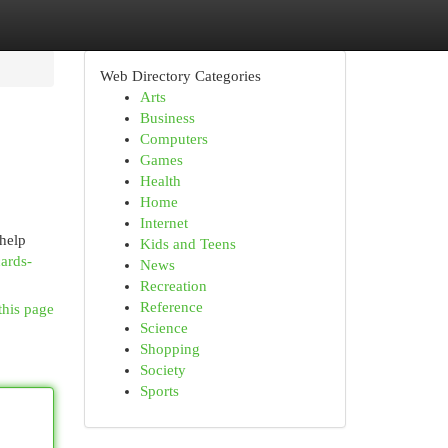
Web Directory Categories
Arts
Business
Computers
Games
Health
Home
Internet
 help
Kids and Teens
ards-
News
Recreation
Reference
this page
Science
Shopping
Society
Sports