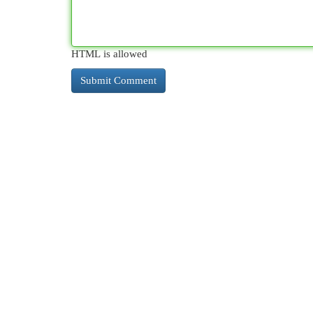
HTML is allowed