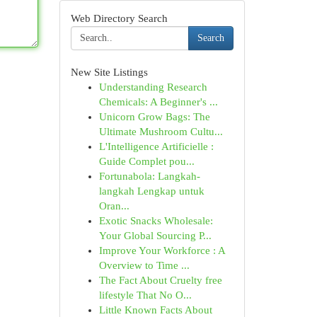
Web Directory Search
Search
New Site Listings
Understanding Research
Chemicals: A Beginner's ...
Unicorn Grow Bags: The
Ultimate Mushroom Cultu...
L'Intelligence Artificielle :
Guide Complet pou...
Fortunabola: Langkah-
langkah Lengkap untuk
Oran...
Exotic Snacks Wholesale:
Your Global Sourcing P...
Improve Your Workforce : A
Overview to Time ...
The Fact About Cruelty free
lifestyle That No O...
Little Known Facts About