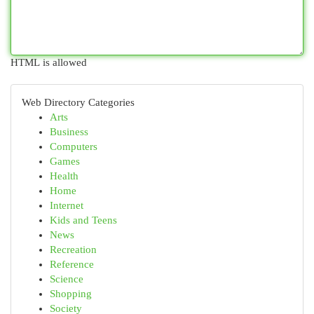
HTML is allowed
Web Directory Categories
Arts
Business
Computers
Games
Health
Home
Internet
Kids and Teens
News
Recreation
Reference
Science
Shopping
Society