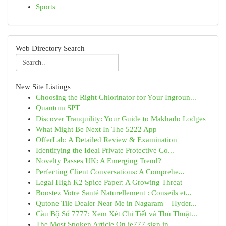
Sports
Web Directory Search
New Site Listings
Choosing the Right Chlorinator for Your Ingroun...
Quantum SPT
Discover Tranquility: Your Guide to Makhado Lodges
What Might Be Next In The 5222 App
OfferLab: A Detailed Review & Examination
Identifying the Ideal Private Protective Co...
Novelty Passes UK: A Emerging Trend?
Perfecting Client Conversations: A Comprehe...
Legal High K2 Spice Paper: A Growing Threat
Boostez Votre Santé Naturellement : Conseils et...
Qutone Tile Dealer Near Me in Nagaram – Hyder...
Cầu Bộ Số 7777: Xem Xét Chi Tiết và Thủ Thuật...
The Most Spoken Article On ie777 sign in