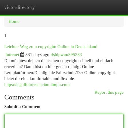
victordirectory
Togg
navi
Home
1
Leichter Weg zum copyright: Online in Deutschland
Internet
331 days ago
rishipwuo895283
Du möchtest deinen deutschen copyright schnell und einfach
erwerben? Dann bist du hier genau richtig! Online-
Lernplattformen/Die digitale Fahrschule/Der Online-copyright
bietet dir eine komfortable und flexible
https://legalfuhrerscheinmitmpu.com
Report this page
Comments
Submit a Comment