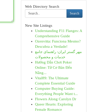
Web Directory Search
Search
New Site Listings
Understanding F11 Flanges: A
Comprehensive Guide
Ozenvitta: Funciona Mesmo?
Descubra a Verdade!
مهر گستر ایران: راهنمای جامع
خدمات و محصولات
Hướng Dẫn Chơi Poker
Online: Từ Cơ Bản Đến
Nâng...
Vital89: The Ultimate
Complete Essential Guide
Computer Buying Guide:
Everything People Want t...
Flowers Along Carolyn Dr
Queer Hearts: Exploring
Female Romance