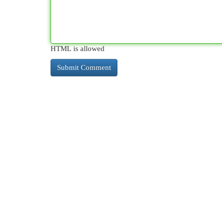
HTML is allowed