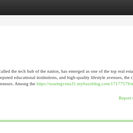
egories
Register
Login
led the tech hub of the nation, has emerged as one of the top real esta
eputed educational institutions, and high-quality lifestyle avenues, the c
epreneurs. Among the
https://soaringvista31.mybuzzblog.com/17177579/
Report 