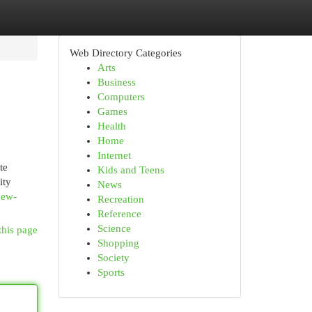
Web Directory Categories
Arts
Business
Computers
Games
Health
Home
Internet
te
Kids and Teens
ity
News
new-
Recreation
Reference
Science
this page
Shopping
Society
Sports