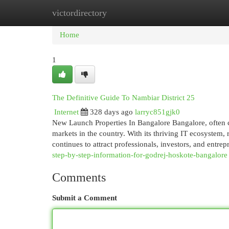
victordirectory
Home
New Site Listings
Add Site
Cat
Home
1
The Definitive Guide To Nambiar District 25
Internet
328 days ago
larryc851gjk0
New Launch Properties In Bangalore Bangalore, often cal
markets in the country. With its thriving IT ecosystem, r
continues to attract professionals, investors, and entr
step-by-step-information-for-godrej-hoskote-bangalore
Comments
Submit a Comment