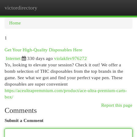
victordirectory
Togg
navi
Home
1
Get Your High-Quality Disposables Here
Internet
330 days ago
violakfev976272
Yo, looking to elevate your session? Check it out! We offer a
bomb selection of THC disposables from the top brands in the
game. See what we got and find your perfect vape pen. These
disposables are super convenient
https://aceultrapremmium.com/product/ace-ultra-premium-carts-
box/
Report this page
Comments
Submit a Comment