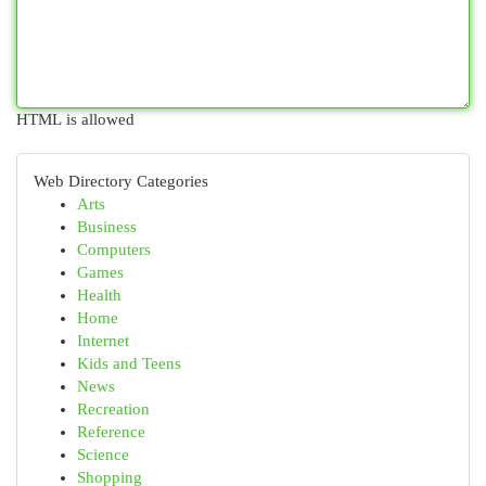
HTML is allowed
Web Directory Categories
Arts
Business
Computers
Games
Health
Home
Internet
Kids and Teens
News
Recreation
Reference
Science
Shopping