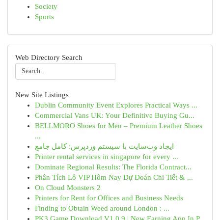
Society
Sports
Web Directory Search
New Site Listings
Dublin Community Event Explores Practical Ways ...
Commercial Vans UK: Your Definitive Buying Gu...
BELLMORO Shoes for Men – Premium Leather Shoes
...
ایجاد وب‌سایت با سیستم وردپرس: کامل جامع
Printer rental services in singapore for every ...
Dominate Regional Results: The Florida Contract...
Phân Tích Lô VIP Hôm Nay Dự Đoán Chi Tiết & ...
On Cloud Monsters 2
Printers for Rent for Offices and Business Needs
Finding to Obtain Weed around London : ...
PK3 Game Download V1.0.9 | New Earning App In P...