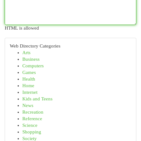
HTML is allowed
Web Directory Categories
Arts
Business
Computers
Games
Health
Home
Internet
Kids and Teens
News
Recreation
Reference
Science
Shopping
Society