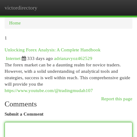
victordirectory
Togg
navi
Home
1
Unlocking Forex Analysis: A Complete Handbook
Internet
333 days ago
adrianavyoz462529
The forex market can be a daunting realm for novice traders.
However, with a solid understanding of analytical tools and
strategies, success is well within reach. This comprehensive guide
will provide you the
https://www.youtube.com/@tradingmudah107
Report this page
Comments
Submit a Comment