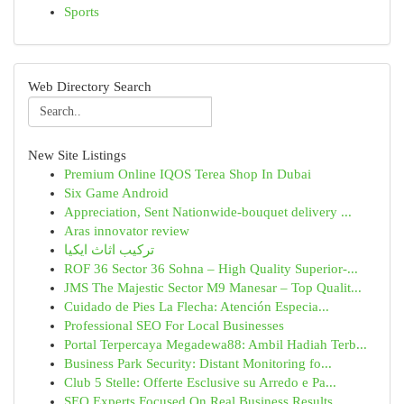
Sports
Web Directory Search
New Site Listings
Premium Online IQOS Terea Shop In Dubai
Six Game Android
Appreciation, Sent Nationwide-bouquet delivery ...
Aras innovator review
تركيب اثاث ايكيا
ROF 36 Sector 36 Sohna – High Quality Superior-...
JMS The Majestic Sector M9 Manesar – Top Qualit...
Cuidado de Pies La Flecha: Atención Especia...
Professional SEO For Local Businesses
Portal Terpercaya Megadewa88: Ambil Hadiah Terb...
Business Park Security: Distant Monitoring fo...
Club 5 Stelle: Offerte Esclusive su Arredo e Pa...
SEO Experts Focused On Real Business Results