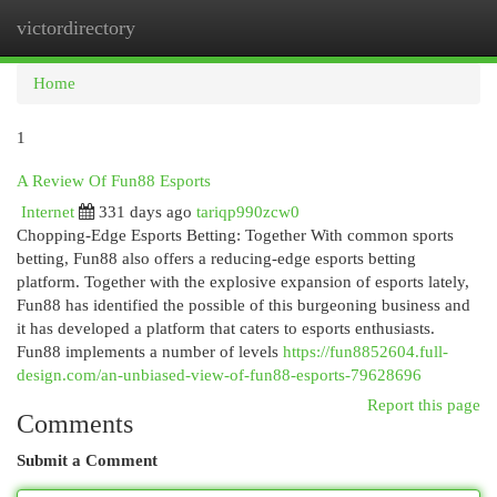
victordirectory
Togg
navi
Home
1
A Review Of Fun88 Esports
Internet
331 days ago
tariqp990zcw0
Chopping-Edge Esports Betting: Together With common sports
betting, Fun88 also offers a reducing-edge esports betting
platform. Together with the explosive expansion of esports lately,
Fun88 has identified the possible of this burgeoning business and
it has developed a platform that caters to esports enthusiasts.
Fun88 implements a number of levels
https://fun8852604.full-
design.com/an-unbiased-view-of-fun88-esports-79628696
Report this page
Comments
Submit a Comment