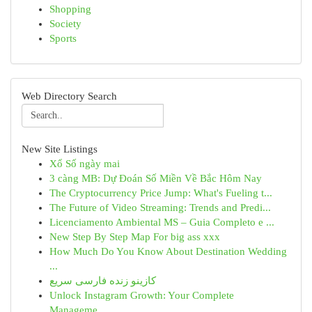
Shopping
Society
Sports
Web Directory Search
New Site Listings
Xổ Số ngày mai
3 càng MB: Dự Đoán Số Miền Về Bắc Hôm Nay
The Cryptocurrency Price Jump: What's Fueling t...
The Future of Video Streaming: Trends and Predi...
Licenciamento Ambiental MS – Guia Completo e ...
New Step By Step Map For big ass xxx
How Much Do You Know About Destination Wedding
...
کازینو زنده فارسی سریع
Unlock Instagram Growth: Your Complete
Manageme...