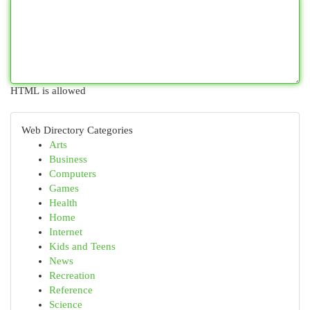
HTML is allowed
Web Directory Categories
Arts
Business
Computers
Games
Health
Home
Internet
Kids and Teens
News
Recreation
Reference
Science