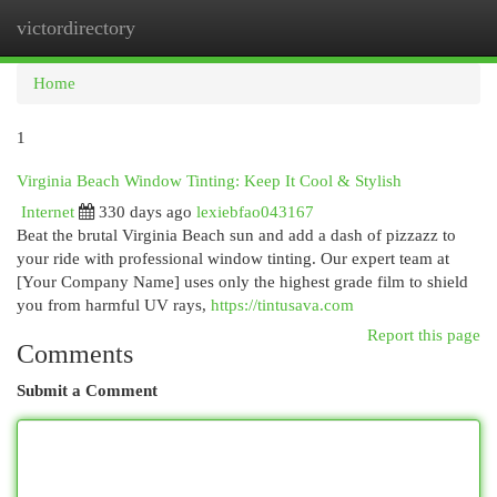
victordirectory
Togg
navi
Home
1
Virginia Beach Window Tinting: Keep It Cool & Stylish
Internet
330 days ago
lexiebfao043167
Beat the brutal Virginia Beach sun and add a dash of pizzazz to
your ride with professional window tinting. Our expert team at
[Your Company Name] uses only the highest grade film to shield
you from harmful UV rays,
https://tintusava.com
Report this page
Comments
Submit a Comment