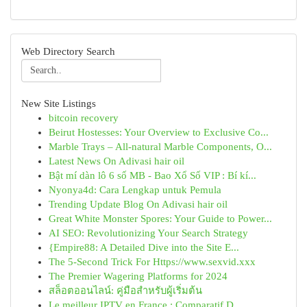
Web Directory Search
New Site Listings
bitcoin recovery
Beirut Hostesses: Your Overview to Exclusive Co...
Marble Trays – All-natural Marble Components, O...
Latest News On Adivasi hair oil
Bật mí dàn lô 6 số MB - Bao Xổ Số VIP : Bí kí...
Nyonya4d: Cara Lengkap untuk Pemula
Trending Update Blog On Adivasi hair oil
Great White Monster Spores: Your Guide to Power...
AI SEO: Revolutionizing Your Search Strategy
{Empire88: A Detailed Dive into the Site E...
The 5-Second Trick For Https://www.sexvid.xxx
The Premier Wagering Platforms for 2024
สล็อตออนไลน์: คู่มือสำหรับผู้เริ่มต้น
Le meilleur IPTV en France : Comparatif D...