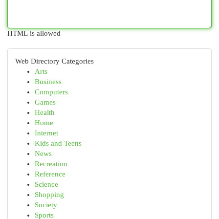
HTML is allowed
Web Directory Categories
Arts
Business
Computers
Games
Health
Home
Internet
Kids and Teens
News
Recreation
Reference
Science
Shopping
Society
Sports