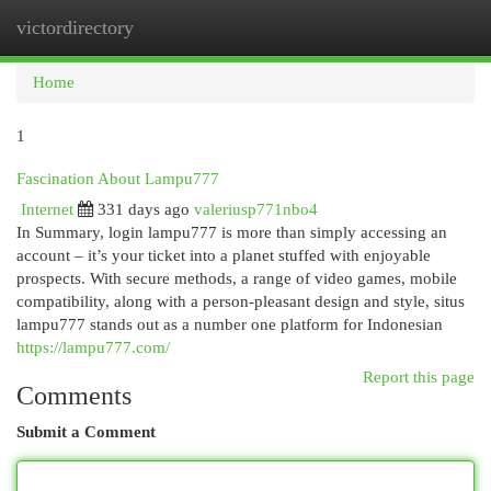
victordirectory
Togg
navi
Home
1
Fascination About Lampu777
Internet
331 days ago
valeriusp771nbo4
In Summary, login lampu777 is more than simply accessing an
account – it’s your ticket into a planet stuffed with enjoyable
prospects. With secure methods, a range of video games, mobile
compatibility, along with a person-pleasant design and style, situs
lampu777 stands out as a number one platform for Indonesian
https://lampu777.com/
Report this page
Comments
Submit a Comment