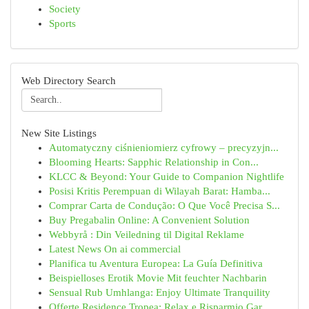
Society
Sports
Web Directory Search
New Site Listings
Automatyczny ciśnieniomierz cyfrowy – precyzyjn...
Blooming Hearts: Sapphic Relationship in Con...
KLCC & Beyond: Your Guide to Companion Nightlife
Posisi Kritis Perempuan di Wilayah Barat: Hamba...
Comprar Carta de Condução: O Que Você Precisa S...
Buy Pregabalin Online: A Convenient Solution
Webbyrå : Din Veiledning til Digital Reklame
Latest News On ai commercial
Planifica tu Aventura Europea: La Guía Definitiva
Beispielloses Erotik Movie Mit feuchter Nachbarin
Sensual Rub Umhlanga: Enjoy Ultimate Tranquility
Offerte Residence Tropea: Relax e Risparmio Gar...