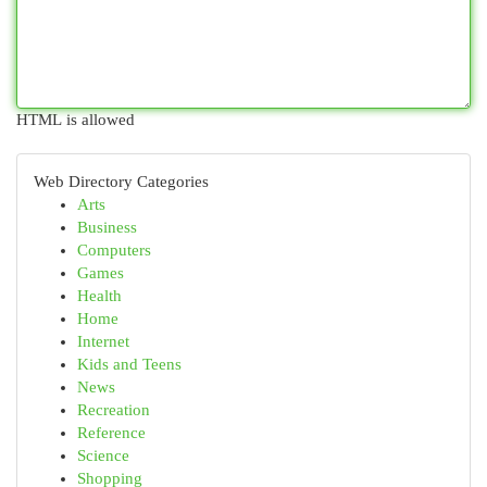
HTML is allowed
Web Directory Categories
Arts
Business
Computers
Games
Health
Home
Internet
Kids and Teens
News
Recreation
Reference
Science
Shopping